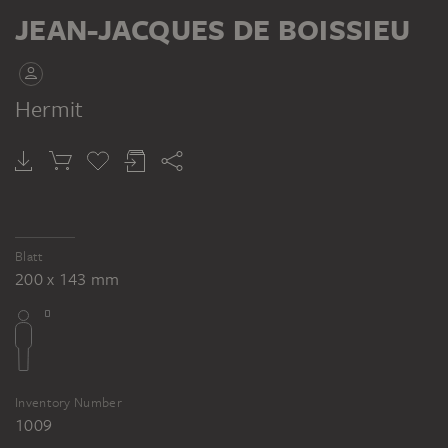
RECTO
JEAN-JACQUES DE BOISSIEU
Hermit
JEAN-JACQUES DE BOISSIEU
Alter Bettler mit Muff, Geld zählend
Blatt
200 x 143 mm
Inventory Number
1009