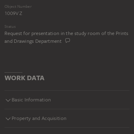
Object Number
1009V Z
Status
Request for presentation in the study room of the Prints
and Drawings Department
WORK DATA
Basic Information
Property and Acquisition