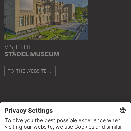
VISIT THE
STÄDEL MUSEUM
TO THE WEBSITE
CONTACT
Do you have any suggestions, questions or information