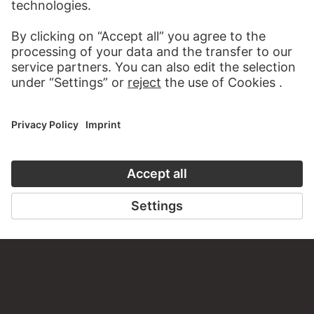
about this work?
WRITE US
PERMALINK
staedelmuseum.de/go/ds/1009vz
LAST UPDATE
14.07.2026
LEGAL INFO