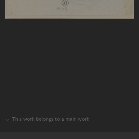
This work belongs to a main work