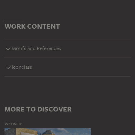
WORK CONTENT
Motifs and References
Iconclass
MORE TO DISCOVER
WEBSITE