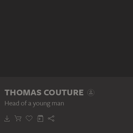
THOMAS COUTURE
Head of a young man