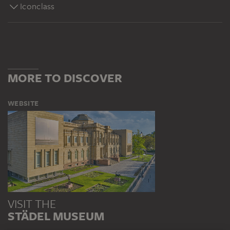
Iconclass
MORE TO DISCOVER
WEBSITE
VISIT THE
STÄDEL MUSEUM