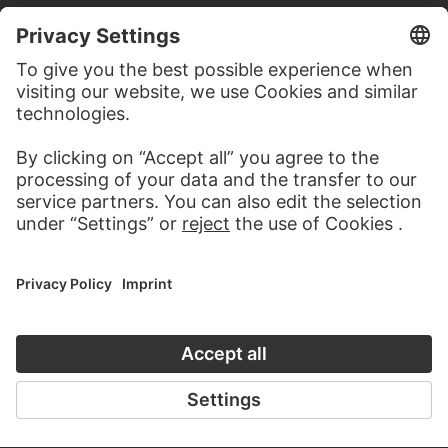
TO THE WEBSITE
CONTACT
Do you have any suggestions, questions or information
about this work?
WRITE US
PERMALINK