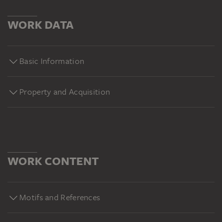
WORK DATA
Basic Information
Property and Acquisition
WORK CONTENT
Motifs and References