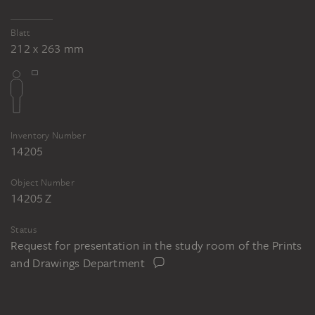
Blatt
212 x 263 mm
Inventory Number
14205
Object Number
14205 Z
Status
Request for presentation in the study room of the Prints
and Drawings Department