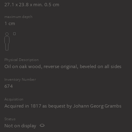
27.1 x 23.8 x min. 0.5 cm
maximum depth
1 cm
Physical Description
Oil on oak wood, reverse original, beveled on all sides
Inventory Number
674
Acquisition
Acquired in 1817 as bequest by Johann Georg Grambs
Status
Not on display