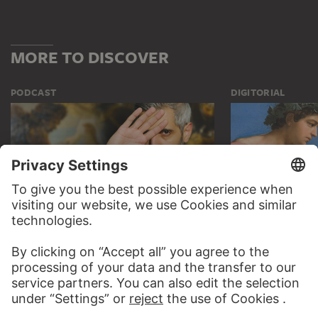
MORE TO DISCOVER
PODCAST
DIGITORIAL
AUDIO EXPERIENCE
A READING 
TO THE PODCAST
TO THE DIGIT