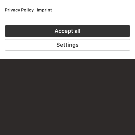
CONTACT
Do you have any suggestions, questions or information
about this work?
WRITE US
PERMALINK
staedelmuseum.de/go/ds/674