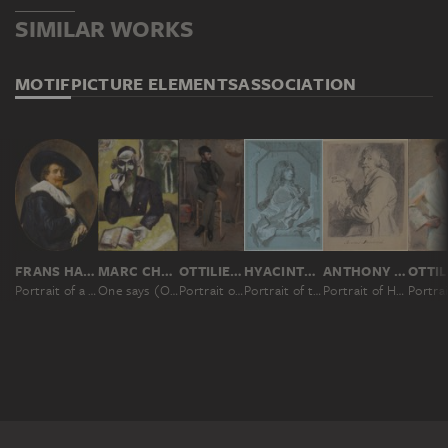
SIMILAR WORKS
MOTIF
PICTURE ELEMENTS
ASSOCIATION
FRANS HALS
MARC CHAGALL
OTTILIE W. ROEDERSTEIN
HYACINTHE RIGAUD
ANTHONY VAN DYCK
Portrait of a Man
One says (On dit); The Rabbi
Portrait of a Painter in a Parisian Studio
Portrait of the Painter Sébastien Bourdon
Portrait of Hendrick van Steenwyck the Younger