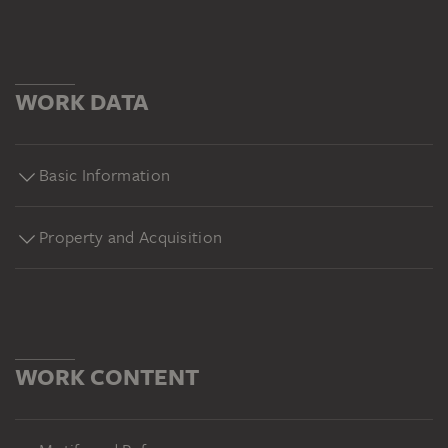
WORK DATA
Basic Information
Property and Acquisition
WORK CONTENT