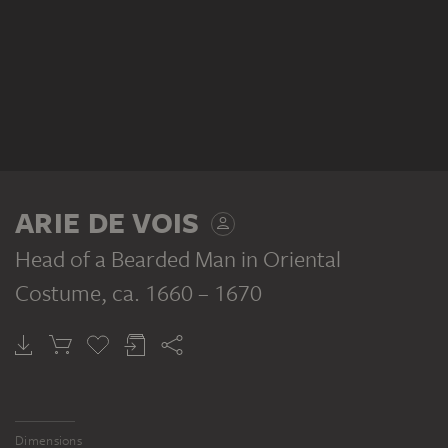
ARIE DE VOIS
Head of a Bearded Man in Oriental
Costume
, ca. 1660 – 1670
Dimensions