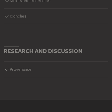
Motifs and References
Iconclass
RESEARCH AND DISCUSSION
Provenance