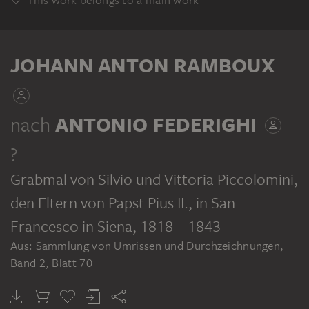
This work belongs to a main work
ALBUM
JOHANN ANTON RAMBOUX
nach
ANTONIO FEDERIGHI
?
JOHANN ANTON RAMBOUX
Sammlung von Umrissen und Durchzeichnungen, Band 2
Grabmal von Silvio und Vittoria Piccolomini,
den Eltern von Papst Pius II., in San
Francesco in Siena
, 1818 – 1843
Aus: Sammlung von Umrissen und Durchzeichnungen,
Band 2, Blatt 70