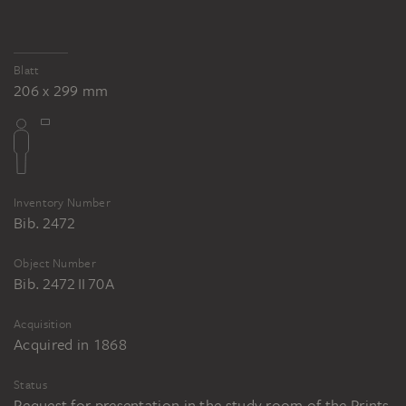
Blatt
206 x 299 mm
Inventory Number
Bib. 2472
Object Number
Bib. 2472 II 70A
Acquisition
Acquired in 1868
Status
Request for presentation in the study room of the Prints