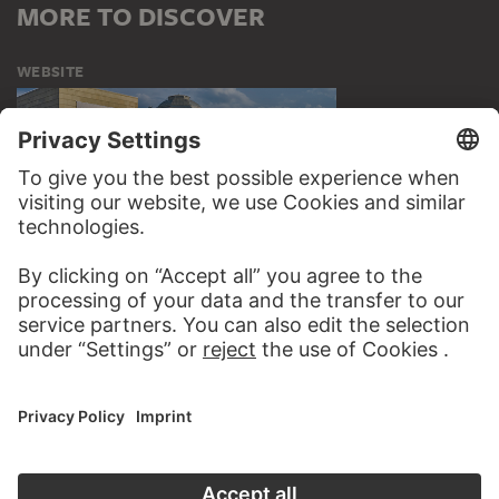
MORE TO DISCOVER
WEBSITE
VISIT THE
STÄDEL MUSEUM
TO THE WEBSITE