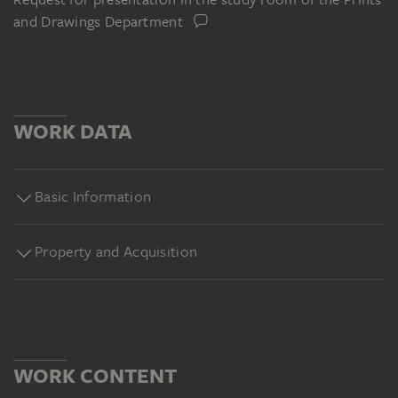
and Drawings Department
WORK DATA
Basic Information
Property and Acquisition
WORK CONTENT