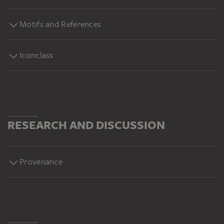
Motifs and References
Iconclass
RESEARCH AND DISCUSSION
Provenance