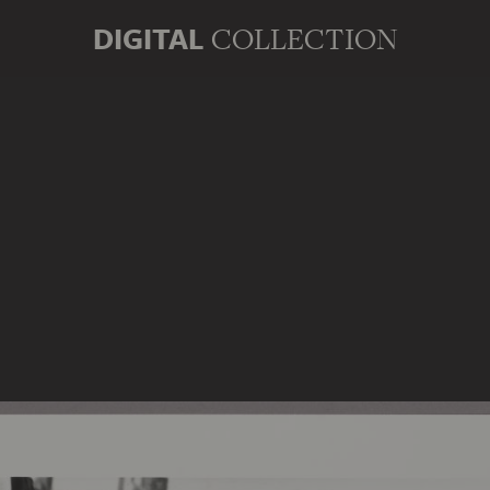
DIGITAL
COLLECTION