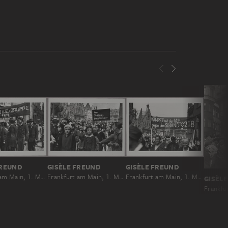
FREUND
GISÈLE FREUND
GISÈLE FREUND
Frankfurt am Main, 1. Mai 1931
Frankfurt am Main, 1. Mai 1931
Frankfurt am Main, 1. Mai 1931
GISÈL