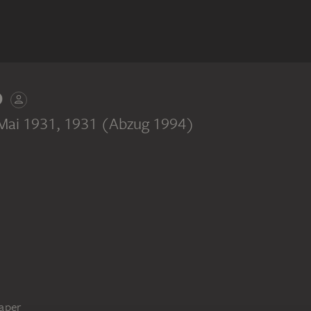
D
 Mai 1931
, 1931 (Abzug 1994)
paper