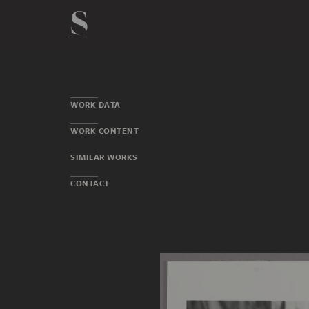
WORK DATA
WORK CONTENT
SIMILAR WORKS
CONTACT