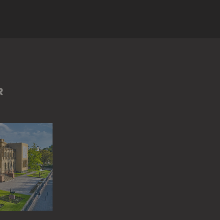
IN
GROUP OF PEOPLE
MAN
RÖMER (FRANKFURT AM MAIN)
R