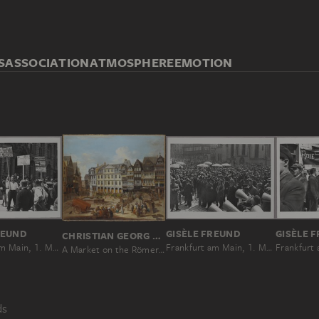
S
ASSOCIATION
ATMOSPHERE
EMOTION
REUND
GISÈLE FREUND
GISÈLE 
CHRISTIAN GEORG SCHÜTZ THE ELDER
Frankfurt am Main, 1. Mai 1931
Frankfurt am Main, 1. Mai 1931
A Market on the Römerberg in Frankfurt
ds