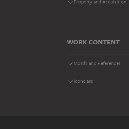
Property and Acquisition
WORK CONTENT
Motifs and References
Iconclass