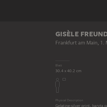
GISÈLE FREUN
Frankfurt am Main, 1.
Blatt
30.4 x 40.2 cm
Physical Description
Gelatine-silver print, baryta 