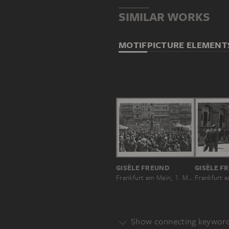
SIMILAR WORKS
MOTIF
PICTURE ELEMENT
GISÈLE FREUND
GISÈLE F
Frankfurt am Main, 1. Mai 1931
Show connecting keywor