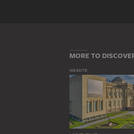
Genre
DOCUMENTARY PHOTOGRAPHY
Main Motif
BUILDING
FRANKFURT AM MA
STREET SCENE
WOMAN
MORE TO DISCOVE
WEBSITE