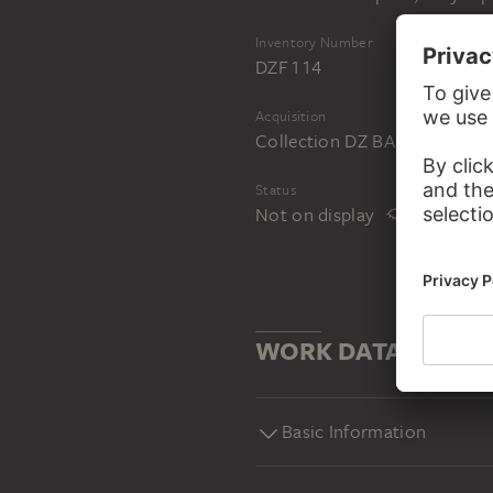
Inventory Number
DZF 114
Acquisition
Collection DZ BANK at the 
Status
Not on display
WORK DATA
Basic Information