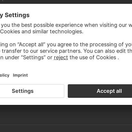
Städel Museum