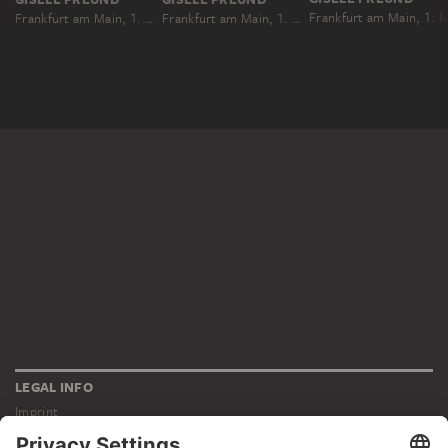
Frankfurt am Main, 1. Mai 1931
Frankfurt am Main, 1. Mai 1931
LEGAL INFO
Imprint
Privacy