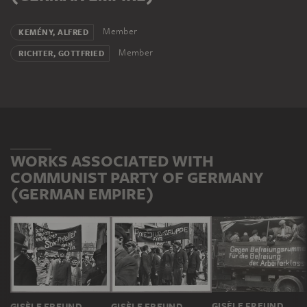
Member
KEMÉNY, ALFRED
Member
RICHTER, GOTTFRIED
WORKS ASSOCIATED WITH
COMMUNIST PARTY OF GERMANY
(GERMAN EMPIRE)
GISÈLE FREUND
GISÈLE FREUND
GISÈLE FREUND