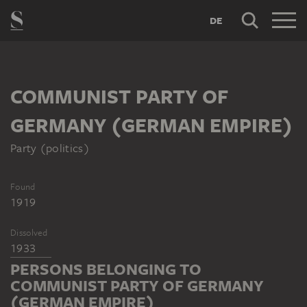
DE
COMMUNIST PARTY OF
GERMANY (GERMAN EMPIRE)
Party (politics)
Found
1919
Dissolved
1933
PERSONS BELONGING TO
COMMUNIST PARTY OF GERMANY
(GERMAN EMPIRE)