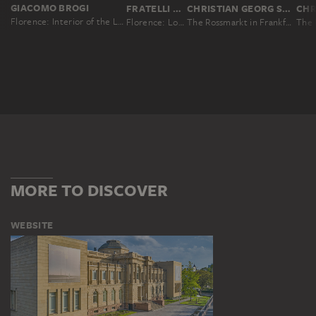
GIACOMO BROGI
FRATELLI ALINARI, LEOPOLDO ALINARI, ROMUALDO ALINARI, GIUSEPPE ALINARI
CHRISTIAN GEORG SCHÜTZ THE ELDER
Florence: Interior of the Loggia de'Lanzi, No. 4300
Florence: Loggia dei Lanzi
The Rossmarkt in Frankfurt
MORE TO DISCOVER
WEBSITE