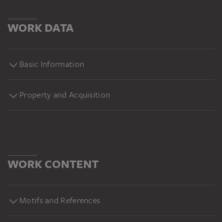
WORK DATA
Basic Information
Property and Acquisition
WORK CONTENT
Motifs and References