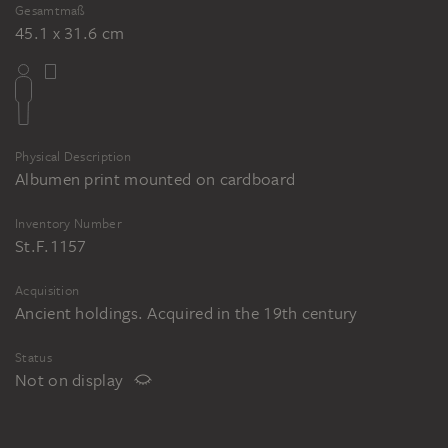
Gesamtmaß
45.1 x 31.6 cm
Physical Description
Albumen print mounted on cardboard
Inventory Number
St.F.1157
Acquisition
Ancient holdings. Acquired in the 19th century
Status
Not on display