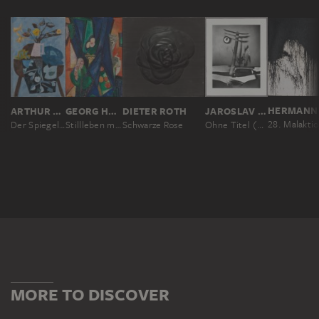
HERMANN 
ARTHUR FAUSER
GEORG HECK
DIETER ROTH
JAROSLAV RÖSSLER
Der Spiegel II
Stillleben mit Blumenstrauß vor Fenster
Schwarze Rose
Ohne Titel (Abstrakte Komposition mit Blume)
MORE TO DISCOVER