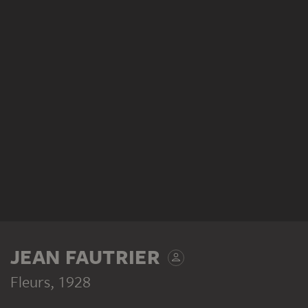
JEAN FAUTRIER
Fleurs
, 1928