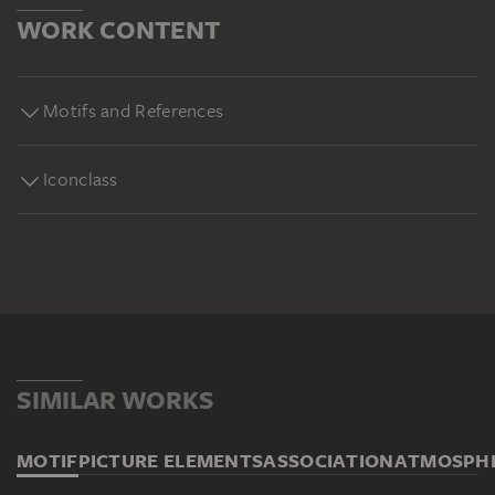
WORK CONTENT
Motifs and References
Iconclass
SIMILAR WORKS
MOTIF
PICTURE ELEMENTS
ASSOCIATION
ATMOSPH