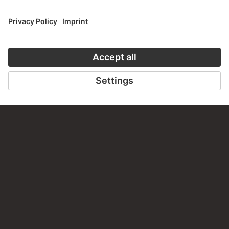
ART HISTORY ONLINE
CLOSE UP
THE STÄDEL COURSE
CLOSE UP
ON MODERN ART
TO CLOSE UP
TO THE ONLINE COURSE
CONTACT