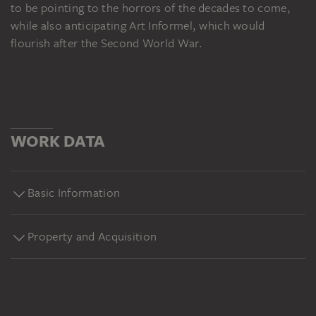
to be pointing to the horrors of the decades to come,
while also anticipating Art Informel, which would
flourish after the Second World War.
WORK DATA
Basic Information
Property and Acquisition