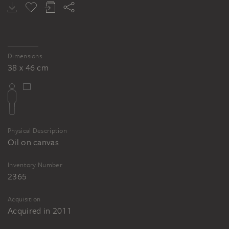
Dimensions
38 x 46 cm
Physical Description
Oil on canvas
Inventory Number
2365
Acquisition
Acquired in 2011