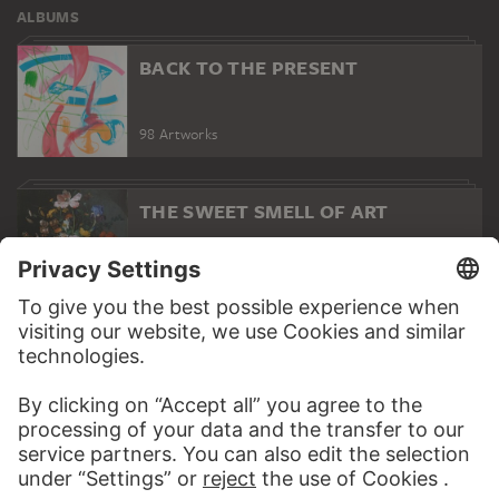
ALBUMS
BACK TO THE PRESENT
98 Artworks
THE SWEET SMELL OF ART
13 Artworks
SPRING
23 Artworks