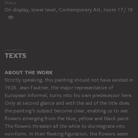
Status
On display, lower level, Contemporary Art, room 17 / 18
TEXTS
ABOUT THE WORK
Strictly speaking, this painting should not have existed in
1928. Jean Fautrier, the major representative of
European Informel, turns into his own predecessor here.
Only at second glance and with the aid of the title does
the painting’s subject become clear, enabling us to see
flowers emerging from the blue, yellow and black paint.
The flowers threaten all the while to disintegrate into
non-form. In their fleeting figuration, the flowers seem