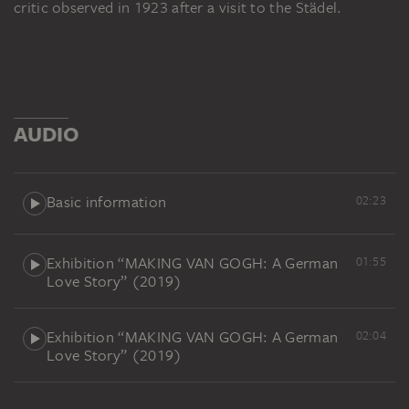
critic observed in 1923 after a visit to the Städel.
AUDIO
Basic information
02:23
Exhibition “MAKING VAN GOGH: A German
01:55
Love Story” (2019)
Exhibition “MAKING VAN GOGH: A German
02:04
Love Story” (2019)