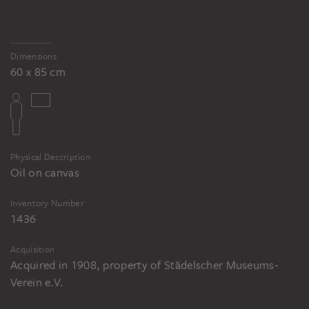
Dimensions
60 x 85 cm
Physical Description
Oil on canvas
Inventory Number
1436
Acquisition
Acquired in 1908, property of Städelscher Museums-
Verein e.V.