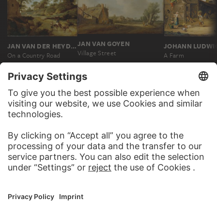
JAN VAN GOYEN
JAN VAN DER HEYDEN
Village Street
On a Country Road
A Farm
MORE TO DISCOVER
PODCAST
DIGITORIAL