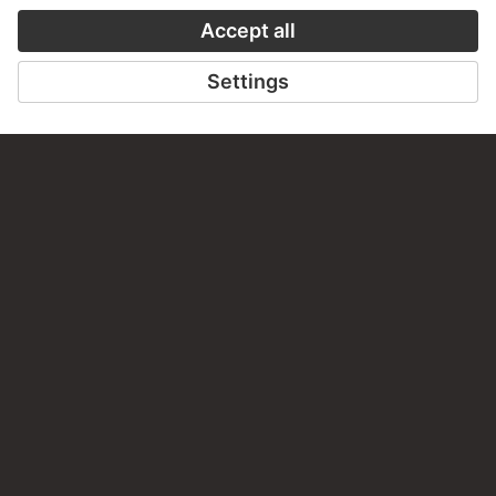
AUDIO EXPERIENCE
A READING 
TO THE PODCAST
TO THE DIGIT
CONTACT
Do you have any suggestions, questions or information
about this work?