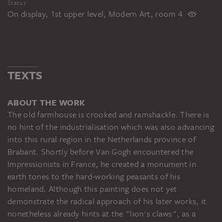
Status
On display, 1st upper level, Modern Art, room 4
TEXTS
ABOUT THE WORK
The old farmhouse is crooked and ramshackle. There is
no hint of the industrialisation which was also advancing
into this rural region in the Netherlands province of
Brabant. Shortly before Van Gogh encountered the
Impressionists in France, he created a monument in
earth tones to the hard-working peasants of his
homeland. Although this painting does not yet
demonstrate the radical approach of his later works, it
nonetheless already hints at the "lion's claws", as a