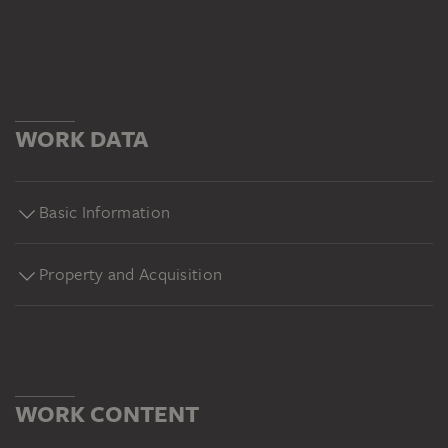
WORK DATA
Basic Information
Property and Acquisition
WORK CONTENT