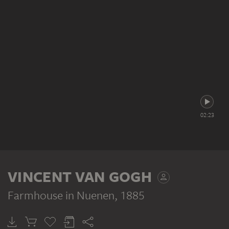
02:23
VINCENT VAN GOGH
Farmhouse in Nuenen
, 1885