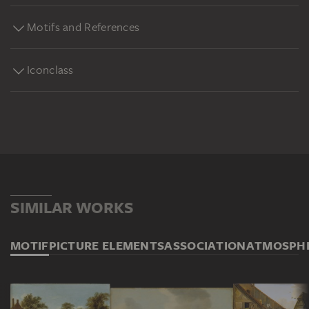
Motifs and References
Iconclass
SIMILAR WORKS
MOTIF
PICTURE ELEMENTS
ASSOCIATION
ATMOSPH