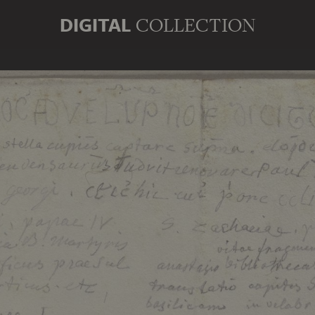
DIGITAL
COLLECTION