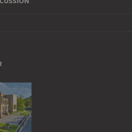
SCUSSION
R