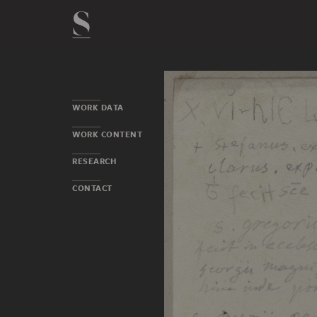
WORK DATA
WORK CONTENT
RESEARCH
CONTACT