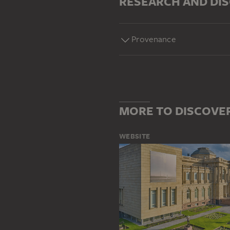
RESEARCH AND DI
Provenance
MORE TO DISCOVE
WEBSITE