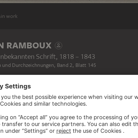
ain work
N RAMBOUX
unbekannten Schrift
, 1818 – 1843
 und Durchzeichnungen, Band 2, Blatt 145