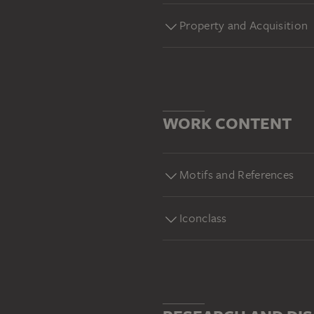
Property and Acquisition
WORK CONTENT
Motifs and References
Iconclass