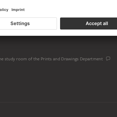
the study room of the Prints and Drawings Department