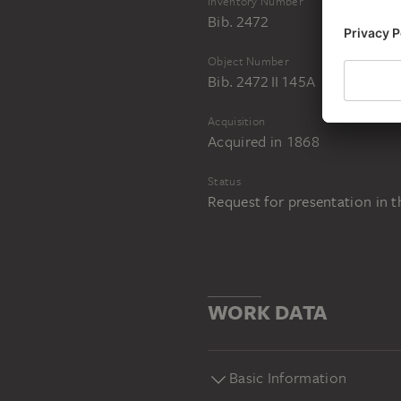
Inventory Number
Bib. 2472
Object Number
Bib. 2472 II 145A
Acquisition
Acquired in 1868
Status
Request for presentation in 
WORK DATA
Basic Information