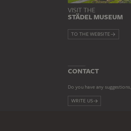
VISIT THE
STÄDEL MUSEUM
TO THE WEBSITE
CONTACT
Do you have any suggestions,
WRITE US