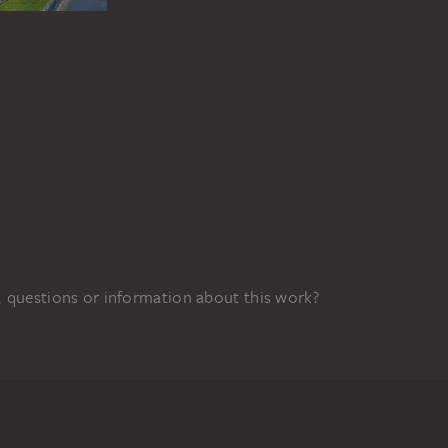
 questions or information about this work?