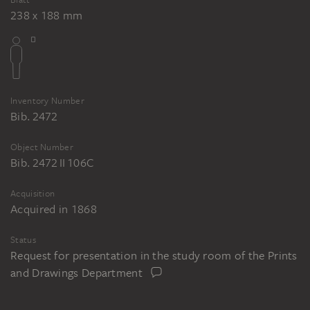
238 x 188 mm
Inventory Number
Bib. 2472
Object Number
Bib. 2472 II 106C
Acquisition
Acquired in 1868
Status
Request for presentation in the study room of the Prints
and Drawings Department