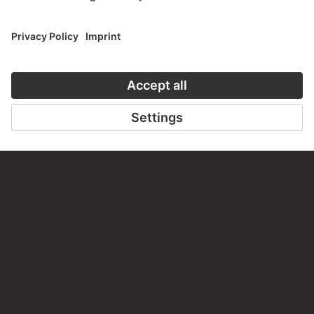
about this work?
WRITE US
PERMALINK
staedelmuseum.de/go/ds/bib2472ii106c
LAST UPDATE
14.07.2026