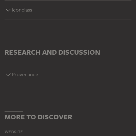
Iconclass
RESEARCH AND DISCUSSION
Provenance
MORE TO DISCOVER
WEBSITE