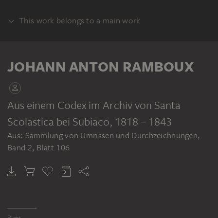
This work belongs to a main work
ALBUM
JOHANN ANTON RAMBOUX
Aus einem Codex im Archiv von Santa
Scolastica bei Subiaco
, 1818 – 1843
JOHANN ANTON RAMBOUX
Aus: Sammlung von Umrissen und Durchzeichnungen,
Sammlung von Umrissen und Durchzeichnungen, Band 2
Band 2, Blatt 106
Blatt