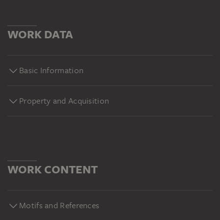
WORK DATA
Basic Information
Property and Acquisition
WORK CONTENT
Motifs and References