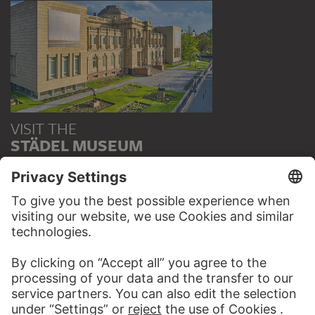
VISIT THE
STÄDEL MUSEUM
TO THE WEBSITE
CONTACT
Do you have any suggestions, questions or information