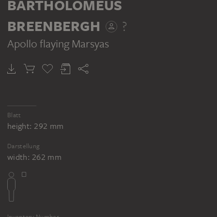
BARTHOLOMEUS
BREENBERGH
?
Apollo flaying Marsyas
Blatt
height: 292 mm
Darstellung
width: 262 mm
Inventory Number