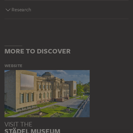
Research
MORE TO DISCOVER
WEBSITE
VISIT THE
STÄDEL MUSEUM