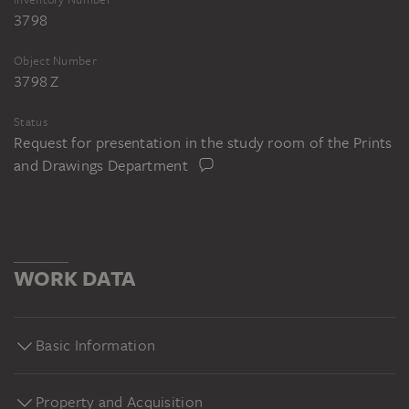
3798
Object Number
3798 Z
Status
Request for presentation in the study room of the Prints
and Drawings Department
WORK DATA
Basic Information
Property and Acquisition