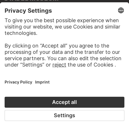
TO THE WEBSITE
CONTACT
Do you have any suggestions, questions or information
about this work?
WRITE US
PERMALINK