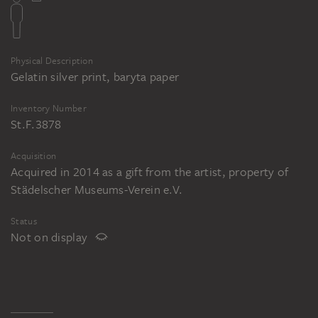
Physical Description
Gelatin silver print, baryta paper
Inventory Number
St.F.3878
Acquisition
Acquired in 2014 as a gift from the artist, property of
Städelscher Museums-Verein e.V.
Status
Not on display