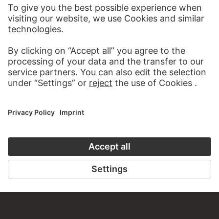
VISIT THE
STÄDEL MUSEUM
TO THE WEBSITE
CONTACT
Do you have any suggestions, questions or information
about this work?
WRITE US