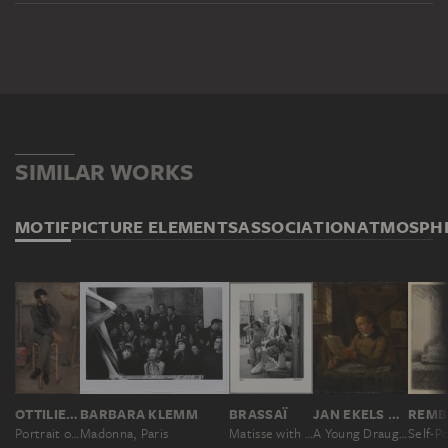
SIMILAR WORKS
MOTIF
PICTURE ELEMENTS
ASSOCIATION
ATMOSPH
OTTILIE W. ROEDERSTEIN
BARBARA KLEMM
BRASSAÏ
JAN EKELS THE YOUNGER
Portrait of a Painter in a Parisian Studio
Madonna, Paris
Matisse with his Model, Paris
A Young Draughtsman at Work in His Studio