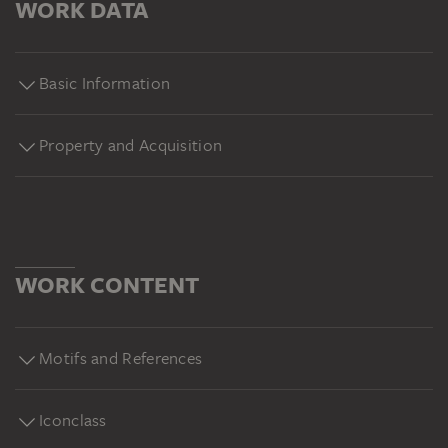
WORK DATA
Basic Information
Property and Acquisition
WORK CONTENT
Motifs and References
Iconclass