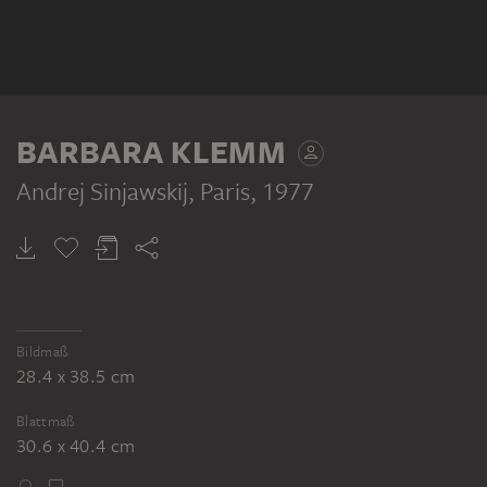
BARBARA KLEMM
Andrej Sinjawskij, Paris
, 1977
Bildmaß
28.4 x 38.5 cm
Blattmaß
30.6 x 40.4 cm