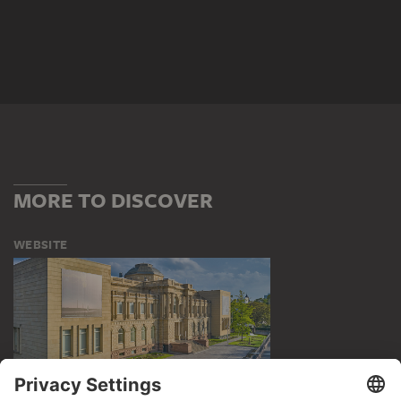
MORE TO DISCOVER
WEBSITE