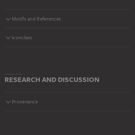
1871):
https://sammlung.staedelmuseum.de/de/werk/landschaft-
Motifs and References
strasse-mit-baeumen-im-felsgebirge Alexej von
Jawlensky, Abstrakter Kopf: Sinfonie in Rosa (1929):
https://sammlung.staedelmuseum.de/de/werk/abstrakter-
Iconclass
kopf-sinfonie-in-rosa Richard Oelze, Archaisches
Fragment (1935):
https://sammlung.staedelmuseum.de/de/werk/archaisches-
fragment
RESEARCH AND DISCUSSION
Provenance