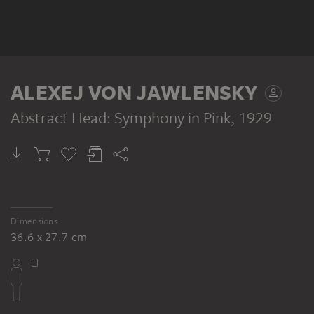
ALEXEJ VON JAWLENSKY
Abstract Head: Symphony in Pink
, 1929
Dimensions
36.6 x 27.7 cm