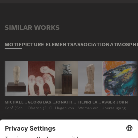
SIMILAR WORKS
MOTIF
PICTURE ELEMENTS
ASSOCIATION
ATMOSPH
MICHAEL CROISSANT
GEORG BASELITZ
JONATHAN MEESE
HENRI LAURENS
ASGER JORN
Kopf (Schmaler Kopf)
Oberon (1. Orthodoxer Salon 64 - E. Neijsvestnij)
Hagen von Tronje
Woman with Earrings
Überzeugung