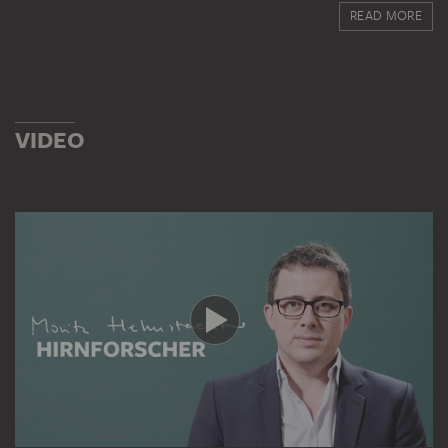
Impressionism and modern art. In the 1920s he began to
READ MORE
include works by the Old Masters, such as Dürer,
Raphael, Rubens and Rembrandt. His house in
Bockenheimer Landstrasse was a popular meeting point
for art lovers in Frankfurt, until von Hirsch emigrated to
Basel in 1933. He continued to feel a close link with the
VIDEO
Städel from his exile in Switzerland.