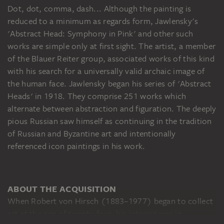
Dot, dot, comma, dash... Although the painting is
reduced to a minimum as regards form, Jawlensky's
'Abstract Head: Symphony in Pink' and other such
works are simple only at first sight. The artist, a member
of the Blauer Reiter group, associated works of this kind
with his search for a universally valid archaic image of
the human face. Jawlensky began his series of 'Abstract
Heads' in 1918. They comprise 251 works which
alternate between abstraction and figuration. The deeply
pious Russian saw himself as continuing in the tradition
of Russian and Byzantine art and intentionally
referenced icon paintings in his work.
ABOUT THE ACQUISITION
When Robert von Hirsch (1883–1977) began to collect
art at the age of twenty-four, his interest was in