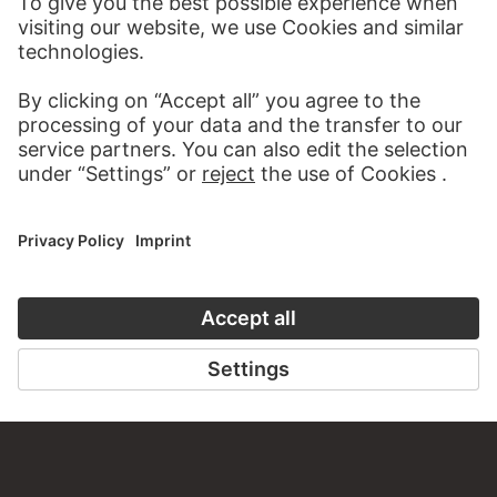
MORE TO DISCOVER
PODCAST
ART HISTORY ONL
AUDIO EXPERIENCE
THE STÄDE
ON MODER
TO THE PODCAST