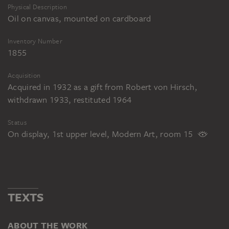
Physical Description
Oil on canvas, mounted on cardboard
Inventory Number
1855
Acquisition
Acquired in 1932 as a gift from Robert von Hirsch,
withdrawn 1933, restituted 1964
Status
On display, 1st upper level, Modern Art, room 15
TEXTS
ABOUT THE WORK