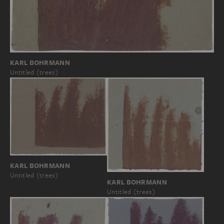
KARL BOHRMANN
Untitled (trees)
KARL BOHRMANN
Untitled (trees)
KARL BOHRMANN
Untitled (trees)