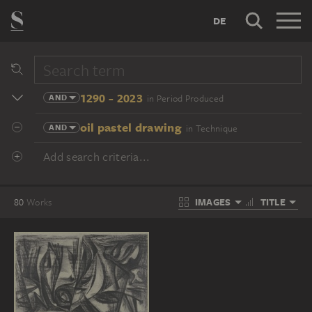
DE
1290 - 2023
AND
in Period Produced
oil pastel drawing
AND
in Technique
Add search criteria...
IMAGES
TITLE
80
Works