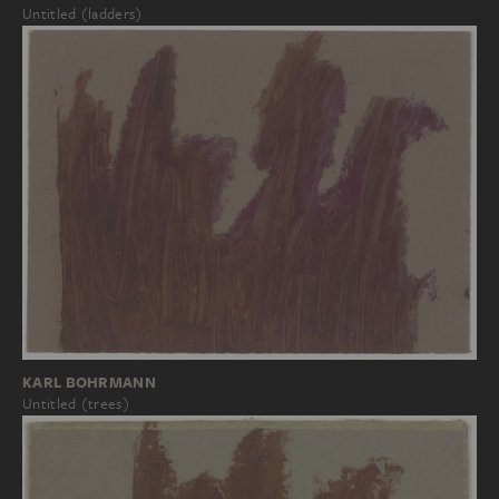
Untitled (ladders)
KARL BOHRMANN
Untitled (trees)