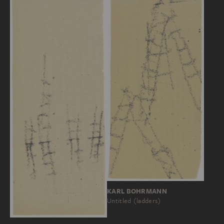
KARL BOHRMANN
Untitled (ladders)