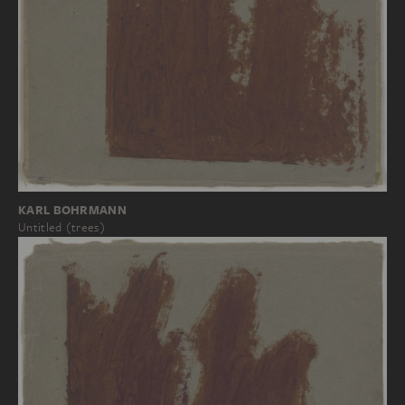
KARL BOHRMANN
Untitled (trees)