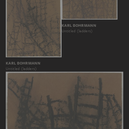
KARL BOHRMANN
Untitled (ladders)
KARL BOHRMANN
Untitled (ladders)