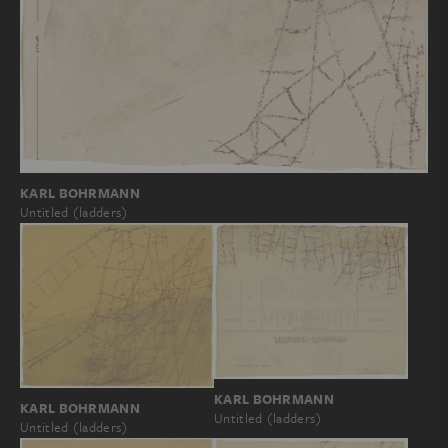
KARL BOHRMANN
Untitled (ladders)
KARL BOHRMANN
KARL BOHRMANN
Untitled (ladders)
Untitled (ladders)