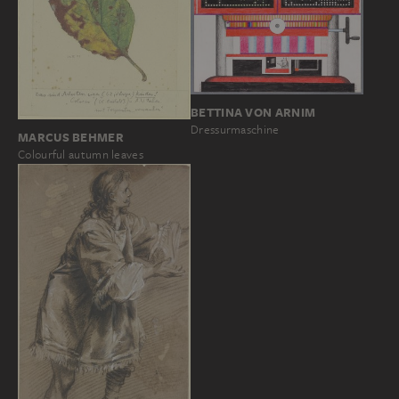
BETTINA VON ARNIM
Dressurmaschine
MARCUS BEHMER
Colourful autumn leaves