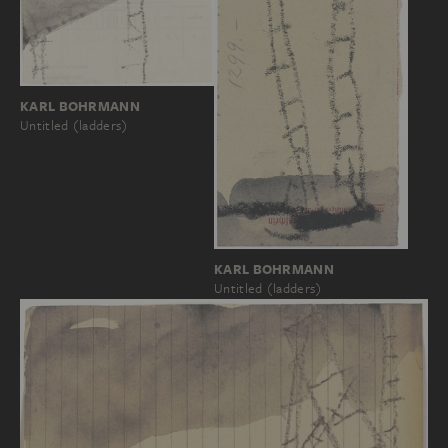
KARL BOHRMANN
Untitled (ladders)
KARL BOHRMANN
Untitled (ladders)