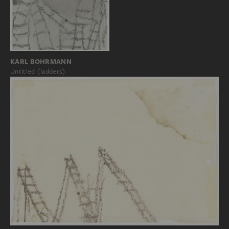
KARL BOHRMANN
Untitled (ladders)