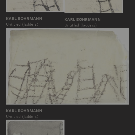
KARL BOHRMANN
KARL BOHRMANN
Untitled (ladders)
Untitled (ladders)
KARL BOHRMANN
Untitled (ladders)