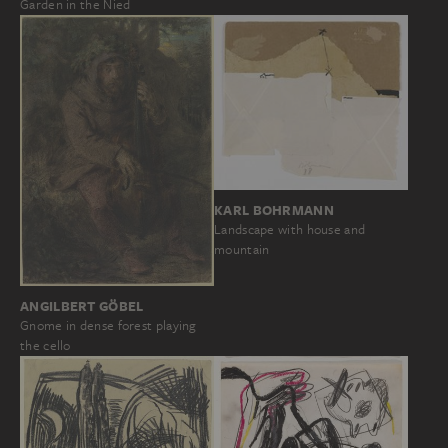
Garden in the Nied
KARL BOHRMANN
Landscape with house and
mountain
ANGILBERT GÖBEL
Gnome in dense forest playing
the cello