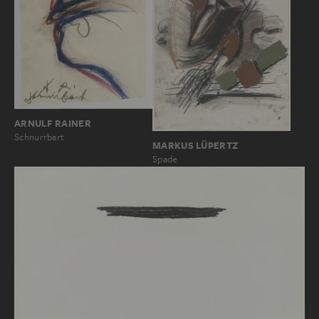
ARNULF RAINER
Schnurrbart
MARKUS LÜPERTZ
Spade