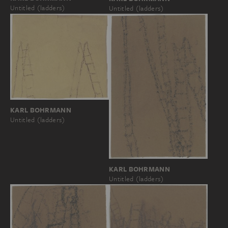
Untitled (ladders)
Untitled (ladders)
KARL BOHRMANN
Untitled (ladders)
KARL BOHRMANN
Untitled (ladders)