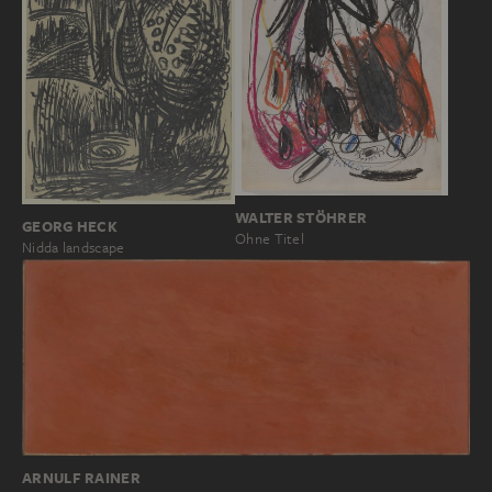
WALTER STÖHRER
GEORG HECK
Ohne Titel
Nidda landscape
ARNULF RAINER