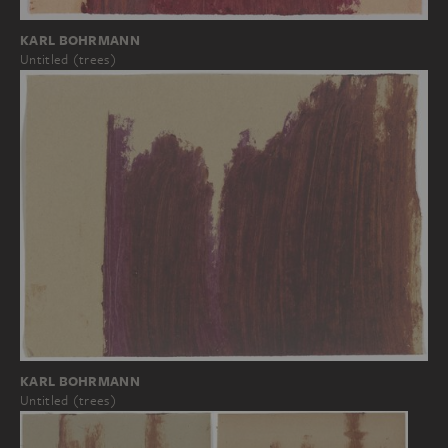
KARL BOHRMANN
Untitled (trees)
KARL BOHRMANN
Untitled (trees)