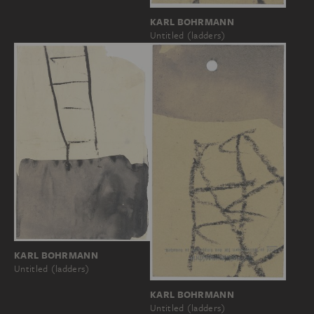
KARL BOHRMANN
Untitled (ladders)
KARL BOHRMANN
Untitled (ladders)
KARL BOHRMANN
Untitled (ladders)