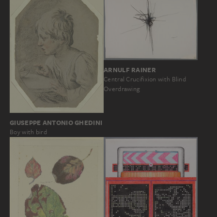
ARNULF RAINER
Central Crucifixion with Blind
Overdrawing
GIUSEPPE ANTONIO GHEDINI
Boy with bird