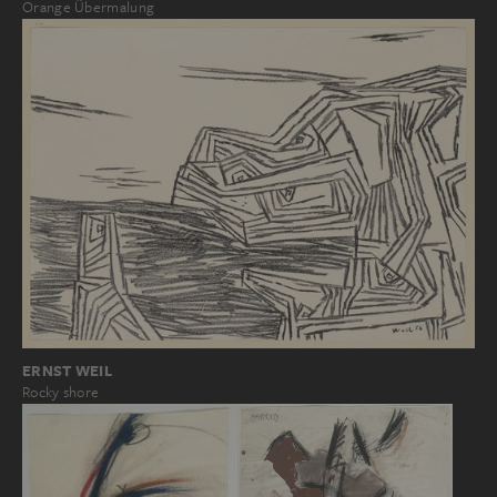
Orange Übermalung
ERNST WEIL
Rocky shore