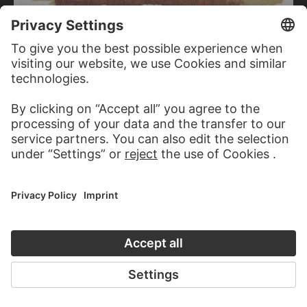
KARL BOHRMANN
Untitled (trees)
KARL BOHRMANN
Untitled (trees)