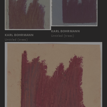
KARL BOHRMANN
KARL BOHRMANN
Untitled (trees)
Untitled (trees)