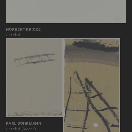
NORBERT KRICKE
Untitled
KARL BOHRMANN
Untitled (ladder)