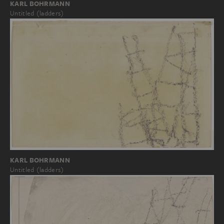
KARL BOHRMANN
Untitled (ladders)
KARL BOHRMANN
Untitled (ladders)