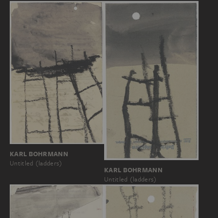
KARL BOHRMANN
Untitled (ladders)
KARL BOHRMANN
Untitled (ladders)