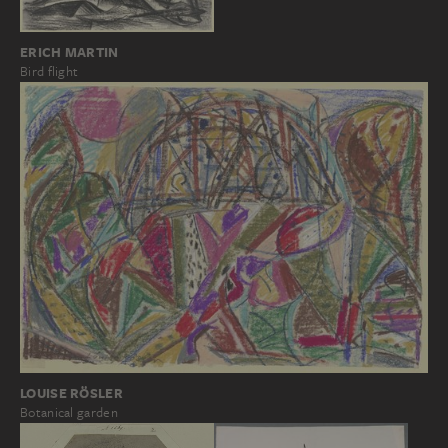
ERICH MARTIN
Bird flight
LOUISE RÖSLER
Botanical garden