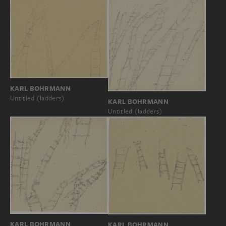
KARL BOHRMANN
Untitled (ladders)
KARL BOHRMANN
Untitled (ladders)
KARL BOHRMANN
KARL BOHRMANN