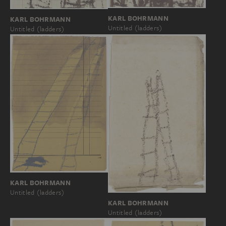
KARL BOHRMANN
KARL BOHRMANN
Untitled (ladders)
Untitled (ladders)
KARL BOHRMANN
Untitled (ladders)
KARL BOHRMANN
Untitled (ladders)