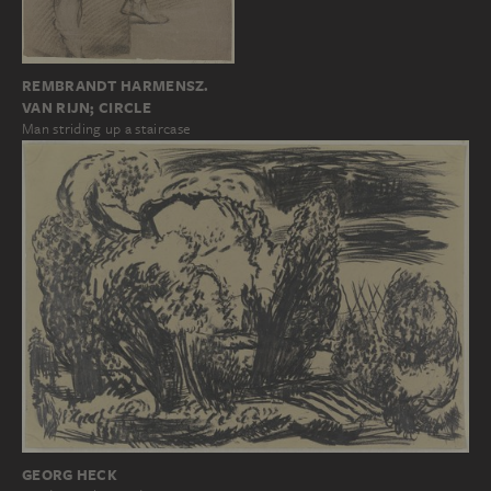
REMBRANDT HARMENSZ.
VAN RIJN; CIRCLE
Man striding up a staircase
GEORG HECK