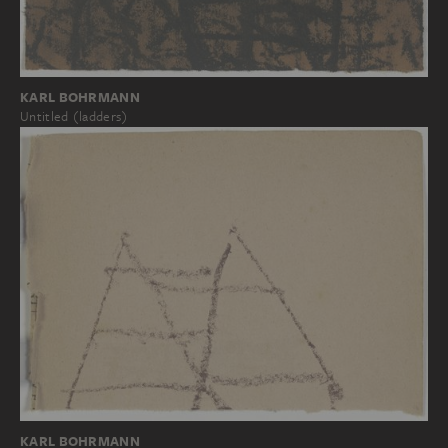
KARL BOHRMANN
Untitled (ladders)
KARL BOHRMANN