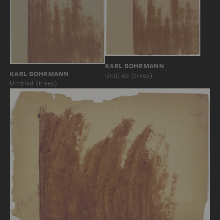
KARL BOHRMANN
KARL BOHRMANN
Untitled (trees)
Untitled (trees)