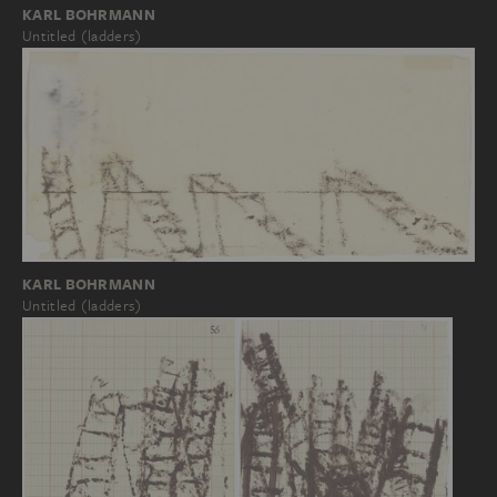
KARL BOHRMANN
Untitled (ladders)
KARL BOHRMANN
Untitled (ladders)