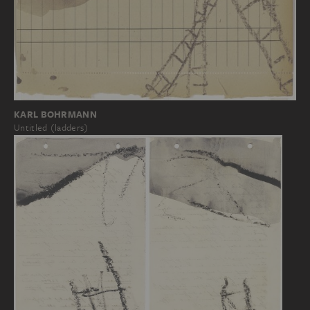
KARL BOHRMANN
Untitled (ladders)