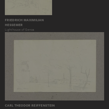
FRIEDRICH MAXIMILIAN
HESSEMER
Lighthouse of Genoa
CARL THEODOR REIFFENSTEIN