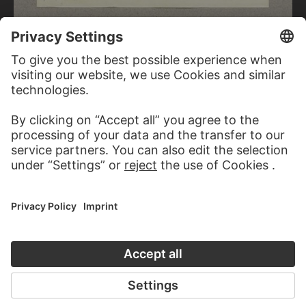
CARL THEODOR REIFFENSTEIN
Water feature in the park of the Casa di Andrea Doria in Genoa