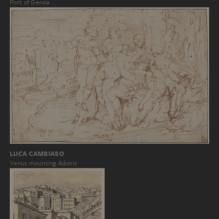
Port of Genoa
LUCA CAMBIASO
Venus mourning Adonis