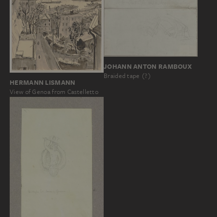
JOHANN ANTON RAMBOUX
Braided tape (?)
HERMANN LISMANN
View of Genoa from Castelletto