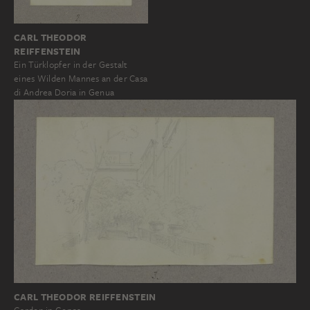
CARL THEODOR
REIFFENSTEIN
Ein Türklopfer in der Gestalt
eines Wilden Mannes an der Casa
di Andrea Doria in Genua
CARL THEODOR REIFFENSTEIN