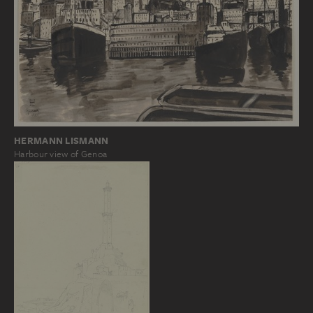
HERMANN LISMANN
Harbour view of Genoa