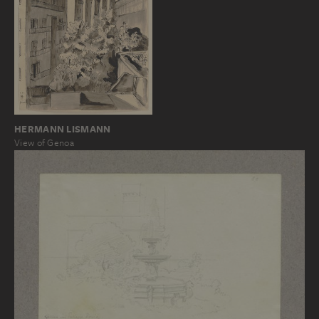
HERMANN LISMANN
View of Genoa