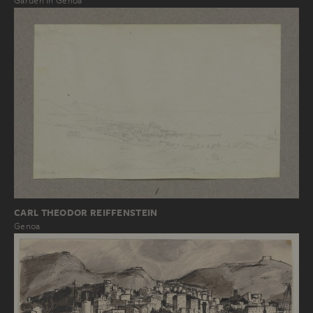
Garden in Genoa
CARL THEODOR REIFFENSTEIN
Genoa