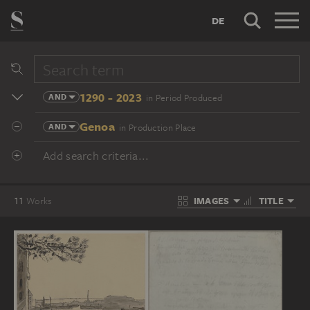
DE
1290 - 2023
AND
in Period Produced
Genoa
AND
in Production Place
Add search criteria...
IMAGES
TITLE
11
Works