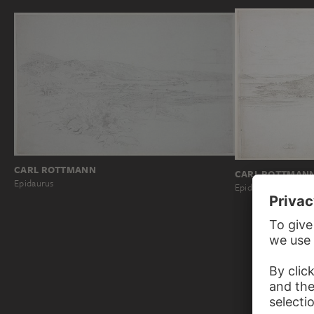
CARL ROTTMANN
CARL ROTTMAN
Epidaurus
Epidaurus