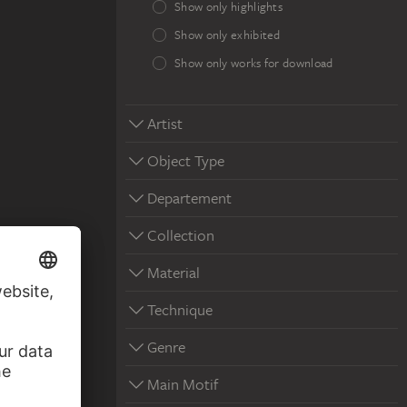
Show only highlights
Show only exhibited
Show only works for download
Artist
Object Type
Departement
Collection
Material
Technique
Genre
Main Motif