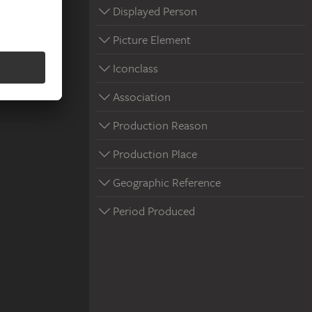
Displayed Person
Picture Element
Iconclass
Association
Production Reason
Production Place
Geographic Reference
Period Produced