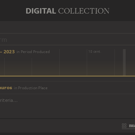
DIGITAL
COLLECTION
- 2023
in Period Produced
16 cent.
18 cent.
auros
in Production Place
iteria...
IM