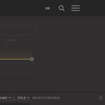
DE
20 cent.
AGES
TITLE
SEARCH CRITERIA