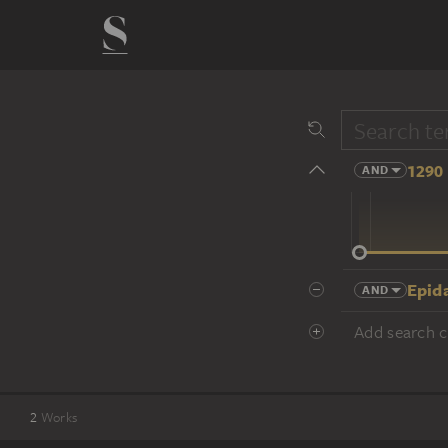
1290 
AND
14 cent.
Epid
AND
Add search cr
2
Works