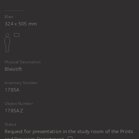
Blatt
324 x 505 mm
Physical Description
Bleistift
Inventory Number
1785A
Object Number
1785A Z
Status
Request for presentation in the study room of the Prints