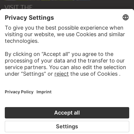
VISIT THE
STÄDEL MUSEUM
TO THE WEBSITE
CONTACT
Do you have any suggestions, questions or information
about this work?
WRITE US