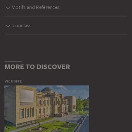
Motifs and References
Iconclass
MORE TO DISCOVER
WEBSITE