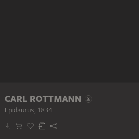
CARL ROTTMANN
Epidaurus
, 1834