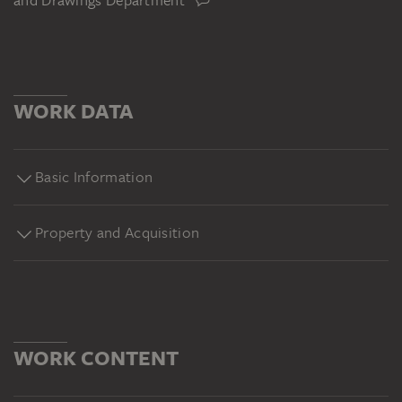
and Drawings Department
WORK DATA
Basic Information
Property and Acquisition
WORK CONTENT