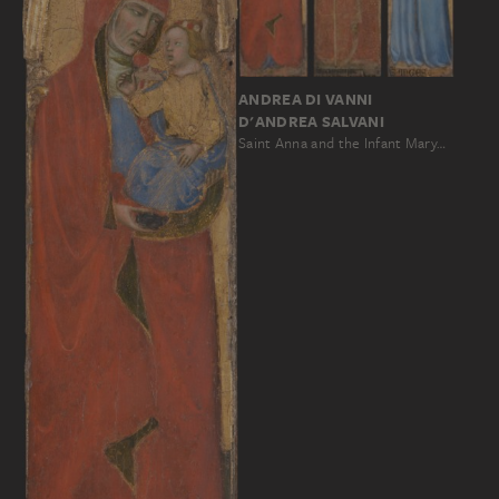
ANDREA DI VANNI
D'ANDREA SALVANI
Saint Anna and the Infant Mary…