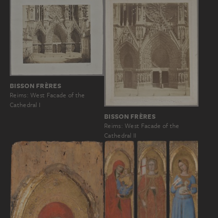
BISSON FRÈRES
Reims: West Facade of the
Cathedral I
BISSON FRÈRES
Reims: West Facade of the
Cathedral II