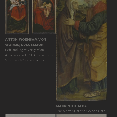
ANTON WOENSAM VON
WORMS; SUCCESSION
Left and Right Wing of an
Altarpiece with St Anne with the
Virgin and Child on her Lap…
MACRINO D'ALBA
The Meeting at the Golden Gate