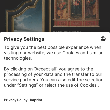
MACRINO D'ALBA
Virgin and Child, The
Annunciation to Joachim…