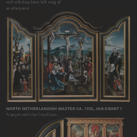
with a Bishop Saint left wing of
an altarpiece
NORTH NETHERLANDISH MASTER CA. 1530, JAN SWART ?
Triptych with the Crucifixion…