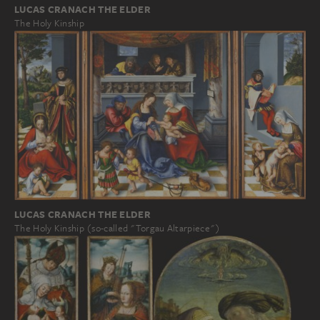
LUCAS CRANACH THE ELDER
The Holy Kinship
LUCAS CRANACH THE ELDER
The Holy Kinship (so-called "Torgau Altarpiece")