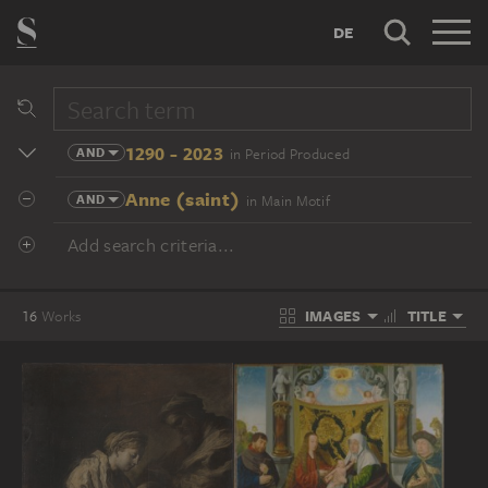
DE
1290 - 2023
AND
in Period Produced
Anne (saint)
AND
in Main Motif
Add search criteria...
IMAGES
TITLE
16
Works