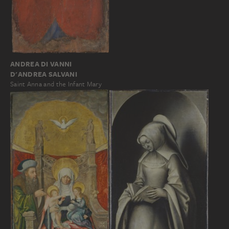
ANDREA DI VANNI
D'ANDREA SALVANI
Saint Anna and the Infant Mary