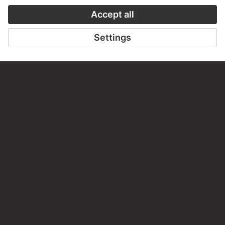
NORTH NETHERLANDISH
MASTER CA. 1530, JAN
SWART ?
Triptych with the Crucifixion…