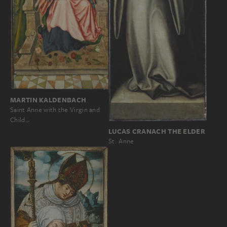
MARTIN KALDENBACH
Saint Anne with the Virgin and
Child…
LUCAS CRANACH THE ELDER
St. Anne