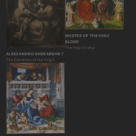
MASTER OF THE HOLY
BLOOD
The Holy Kinship
ALESSANDRO GHERARDINI ?
The Education of the Virgin