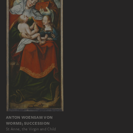
ANTON WOENSAM VON
WORMS; SUCCESSION
St Anne, the Virgin and Child