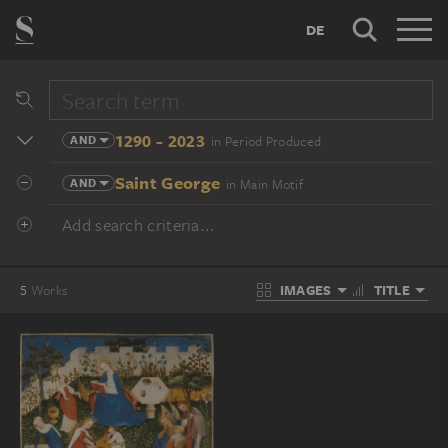
DE
1290 - 2023
AND
in Period Produced
Saint George
AND
in Main Motif
Add search criteria...
IMAGES
TITLE
5
Works