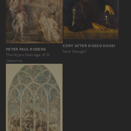
COPY AFTER DOSSO DOSSI
PETER PAUL RUBENS
Saint George?
The Mystic Marriage of St
Catherine…