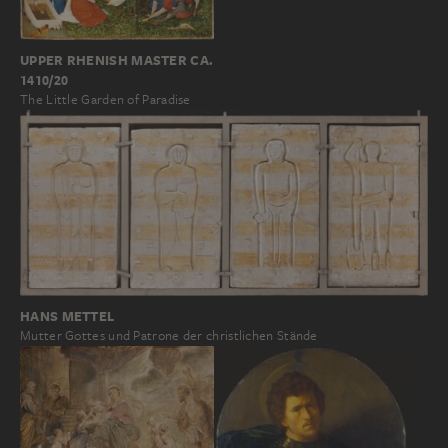
UPPER RHENISH MASTER CA.
1410/20
The Little Garden of Paradise
HANS METTEL
Mutter Gottes und Patrone der christlichen Stände