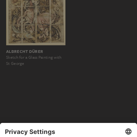
ALBRECHT DÜRER
Sketch for a Glass Painting with
St George