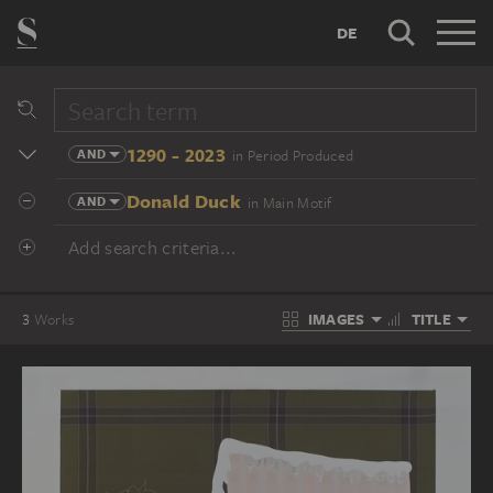
DE
1290 - 2023
AND
in Period Produced
Donald Duck
AND
in Main Motif
Add search criteria...
IMAGES
TITLE
3
Works