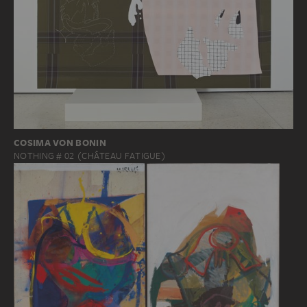
COSIMA VON BONIN
NOTHING # 02 (CHÂTEAU FATIGUE)