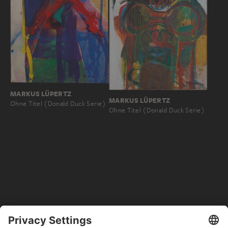
MARKUS LÜPERTZ
MARKUS LÜPERTZ
Ohne Titel (Donald Duck Serie)
Ohne Titel (Donald Duck Serie)