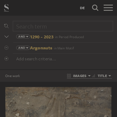
DE
1290 - 2023
AND
in Period Produced
Argonauts
AND
in Main Motif
Add search criteria...
IMAGES
TITLE
One work