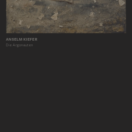
ANSELM KIEFER
Die Argonauten