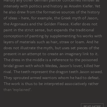
Hardly any other German painter concerned himself as
intensely with politics and history as Anselm Kiefer. Yet
he also drew from the formative sources of the history
of ideas – here, for example, the Greek myth of Jason,
the Argonauts and the Golden Fleece. Kiefer does not
paint in the strict sense, but expands the traditional
conception of painting by supplementing his works with
layers of materials such as hair, straw or loam. And he
does not illustrate the myth, but uses set pieces of the
present in an attempt to create an imaginary link to it.
The dress in the middle is a reference to the poisoned
bridal gown with which Medea, Jason’s lover, killed her
rival. The teeth represent the dragon teeth Jason sowed.
They sprouted armed warriors whom he had to defeat.
The work is thus to be interpreted associatively rather
than ‘explained’.
READ MORE