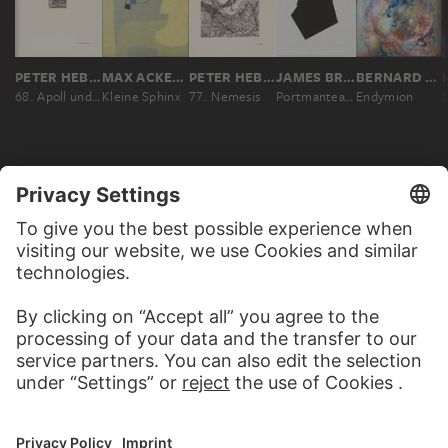
PETER HEBER
MAX ACKERMANN
PETER HEBER
JAMES BROOKS
BERNARD SCHULTZE
68. Apoll und Diana
Kleine Sphinx
77. Nemesis
Portmanteau portraits: Graeco-Roman Gods of Hades and Pluto
Endymion
MORE TO DISCOVER
ALBUMS
CONTEMPORARY ART – THE
HIGHLIGHTS