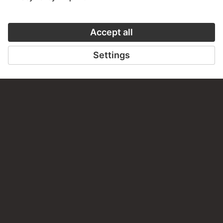
30 Artworks
ART HISTORY ONLINE
CLOSE UP
THE STÄDEL COURSE
CLOSE UP
ON MODERN ART
TO CLOSE UP
TO THE ONLINE COURSE