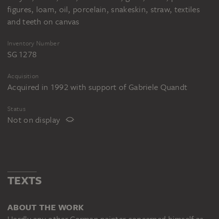
figures, loam, oil, porcelain, snakeskin, straw, textiles
and teeth on canvas
Inventory Number
SG 1278
Acquisition
Acquired in 1992 with support of Gabriele Quandt
Status
Not on display
TEXTS
ABOUT THE WORK