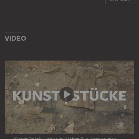
ABOUT THE ACQUISITION
Gabriele Quandt-Langenscheidt, the daughter of the
German industrialist Harald Quandt and his wife, Inge
Bandekow, was awarded her Master of Business
Administration at the French business school INSEAD in
VIDEO
1985. As a result of various industrial shareholdings, she
is one of the wealthiest women in Germany. She is also
the chairwoman of the Harald Quandt Holding, which
administers the fortune of the heirs of Harald Quandt.
Since 1986 she has been married to the German
publisher Florian Langenscheidt, with whom she has
two sons. The couple founded 'Children for a Better
World', which encourages the involvement of children
and young people in volunteer work. Each year,
particularly successful initiatives receive awards.
KunstIStück – Anselm Kiefer: Die Argonauten