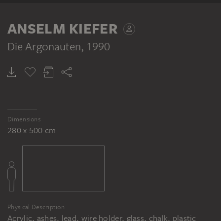
ANSELM KIEFER
Die Argonauten
, 1990
Dimensions
280 x 500 cm
Physical Description
Acrylic, ashes, lead, wire holder, glass, chalk, plastic