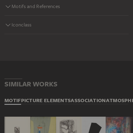
Motifs and References
Iconclass
SIMILAR WORKS
MOTIF
PICTURE ELEMENTS
ASSOCIATION
ATMOSPH