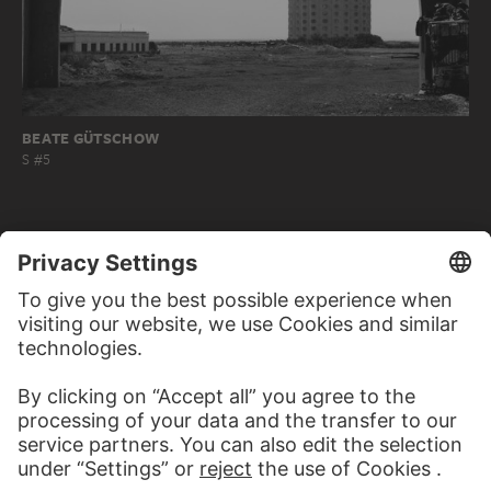
BEATE GÜTSCHOW
S #5