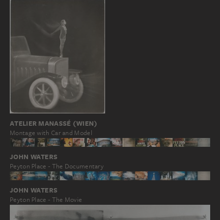
ATELIER MANASSÉ (WIEN)
Montage with Car and Model
JOHN WATERS
Peyton Place - The Documentary
JOHN WATERS
Peyton Place - The Movie