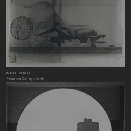
WOLF VOSTELL
Phantom Savings Bank