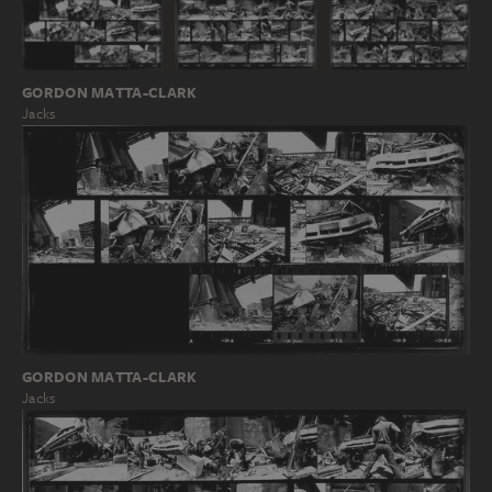
GORDON MATTA-CLARK
Jacks
GORDON MATTA-CLARK
Jacks