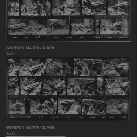
GORDON MATTA-CLARK
Jacks
GORDON MATTA-CLARK
Jacks