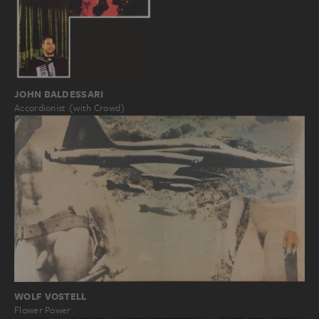
JOHN BALDESSARI
Accordionist (with Crowd)
WOLF VOSTELL
Flower Power