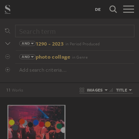
DE
1290 - 2023
AND
in Period Produced
photo collage
AND
in Genre
Add search criteria...
IMAGES
TITLE
11
Works