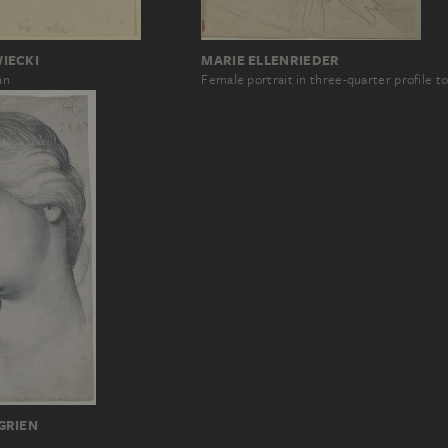
MARIE ELLENRIEDER
IECKI
Female portrait in three-quarter profile to
an
GRIEN