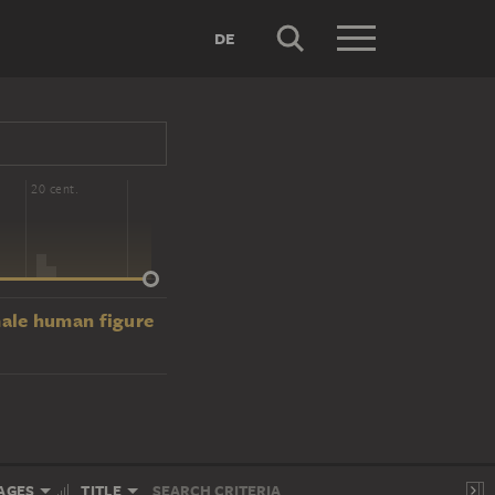
DE
20 cent.
male human figure
AGES
TITLE
SEARCH CRITERIA