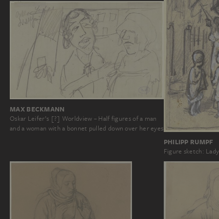
MAX BECKMANN
Oskar Leifer’s [?] Worldview – Half figures of a man
and a woman with a bonnet pulled down over her eyes
PHILIPP RUMPF
Figure sketch: Lady