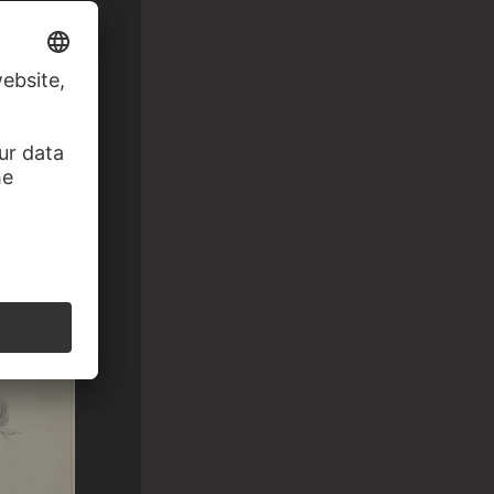
ng to the