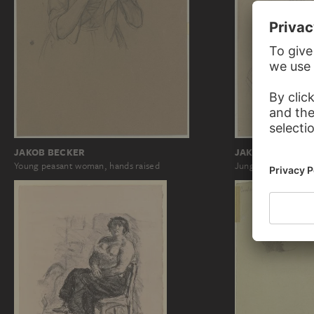
JAKOB BECKER
JAKOB BECKER
Young peasant woman, hands raised
Junge Bäuerin, di