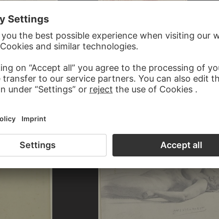
CORNELIS PIETERSZ. BEGA
Young fisherwoman with fish basket standi
e Hände erhoben
left