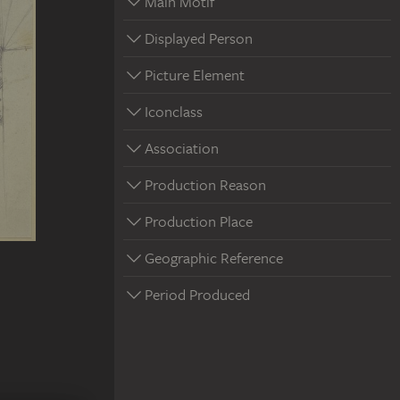
Main Motif
Displayed Person
Picture Element
Iconclass
Association
Production Reason
Production Place
Geographic Reference
Period Produced