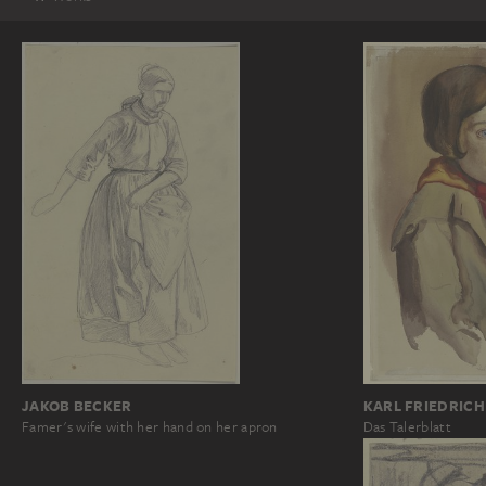
JAKOB BECKER
KARL FRIEDRICH
Famer's wife with her hand on her apron
Das Talerblatt