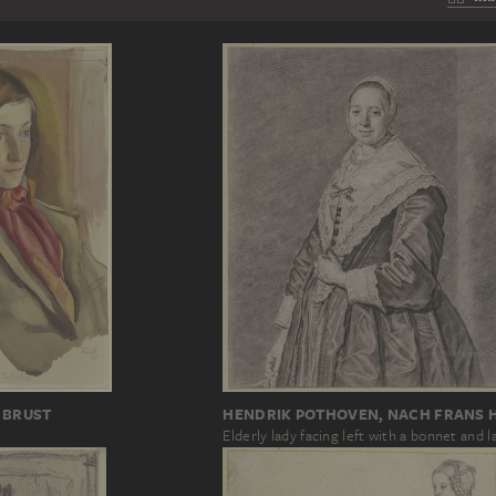
 BRUST
HENDRIK POTHOVEN, NACH FRANS 
Elderly lady facing left with a bonnet and l