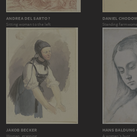
ANDREA DEL SARTO ?
DANIEL CHODOW
Sitting woman to the left
Standing farmwom
JAKOB BECKER
HANS BALDUNG 
Woman, grasping
A woman's bust