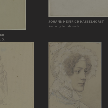
JOHANN HEINRICH HASSELHORST
Reclining female nude
ER
s G.