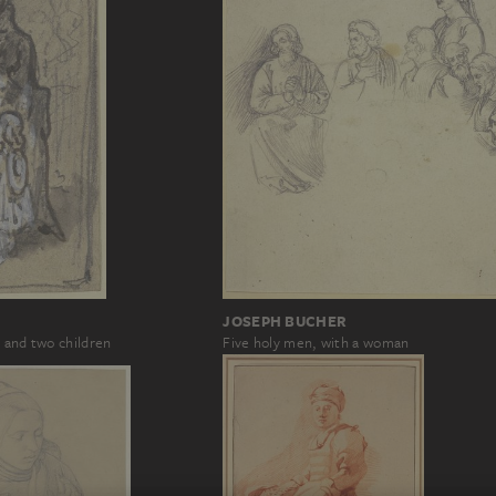
JOSEPH BUCHER
 and two children
Five holy men, with a woman