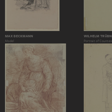
WILHELM TRÜBN
MAX BECKMANN
Portrait of Countes
Model