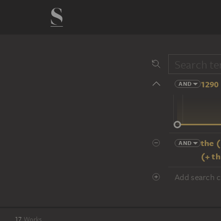
1290 
AND
14 cent.
the 
AND
(+ t
Add search cr
17
Works