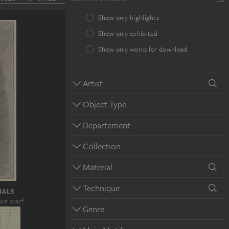
Show only highlights
Show only exhibited
Show only works for download
Artist
Object Type
Departement
Collection
Material
Technique
HALS
ace scarf
Genre