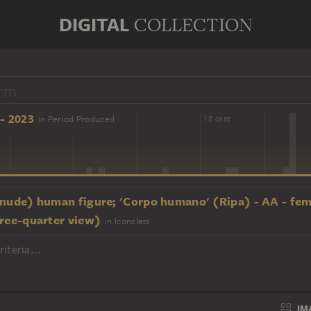
DIGITAL
COLLECTION
- 2023
in Period Produced
16 cent.
18 cent.
(nude) human figure; 'Corpo humano' (Ripa) - AA - fe
hree-quarter view)
in Iconclass
iteria...
IM