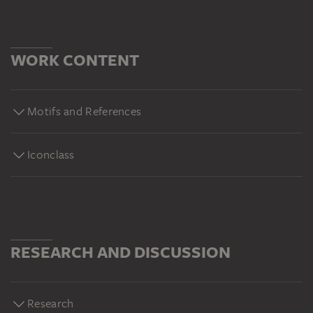
WORK CONTENT
Motifs and References
Iconclass
RESEARCH AND DISCUSSION
Research