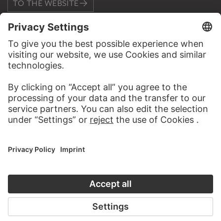
TO THE WEBSITE
CONTACT
Do you have any suggestions, questions or information
about this work?
WRITE US
PERMALINK
staedelmuseum.de/go/ds/4383vz