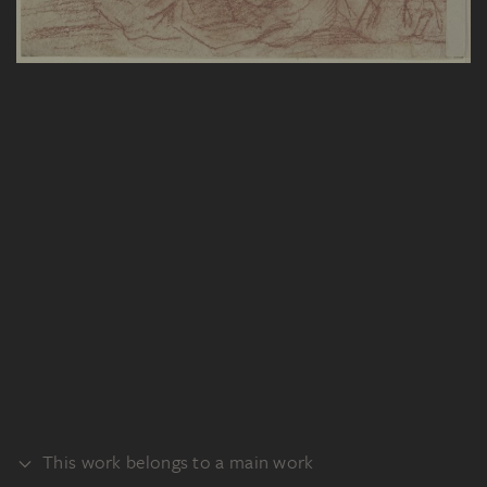
This work belongs to a main work