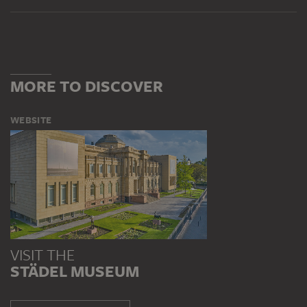
MORE TO DISCOVER
WEBSITE
VISIT THE
STÄDEL MUSEUM