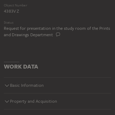
Object Number
4383V Z
Status
Request for presentation in the study room of the Prints
and Drawings Department
WORK DATA
Basic Information
Property and Acquisition