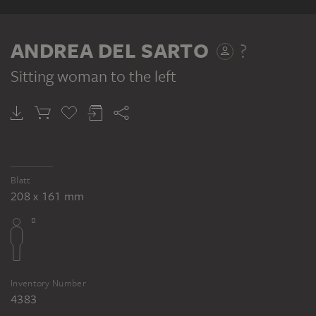
RECTO
ANDREA DEL SARTO
?
Sitting woman to the left
ANDREA DEL SARTO ?
Sitting man with upraised arm
Blatt
208 x 161 mm
Inventory Number
4383