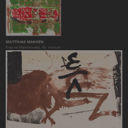
MATTHIAS MANSEN
Frau im Männerwald, 43. Version