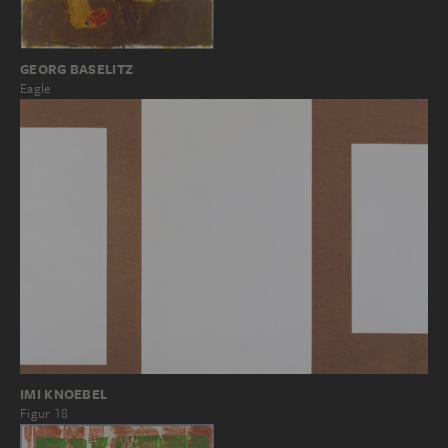
GEORG BASELITZ
Eagle
IMI KNOEBEL
Figur 18