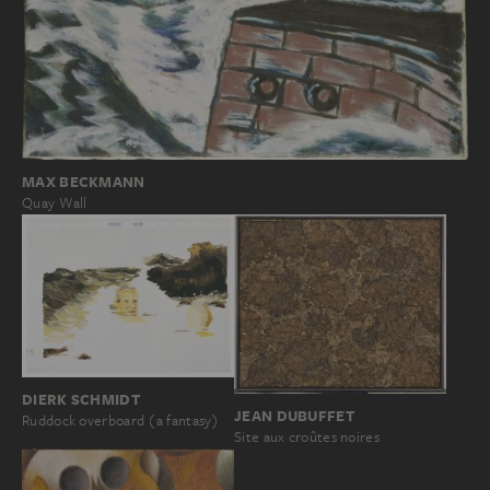
MAX BECKMANN
Quay Wall
DIERK SCHMIDT
JEAN DUBUFFET
Ruddock overboard (a fantasy)
Site aux croûtes noires