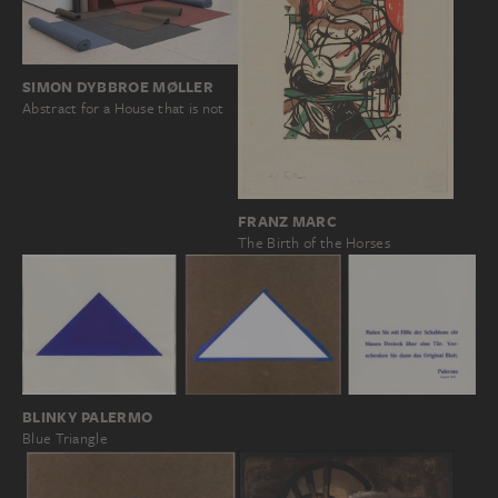
SIMON DYBBROE MØLLER
Abstract for a House that is not
FRANZ MARC
The Birth of the Horses
BLINKY PALERMO
Blue Triangle