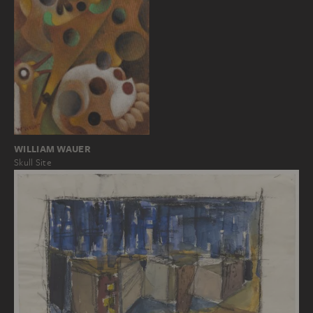
WILLIAM WAUER
Skull Site