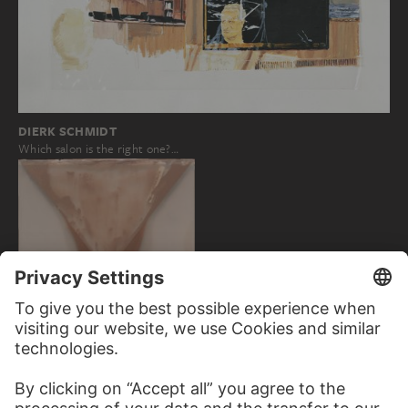
DIERK SCHMIDT
Which salon is the right one?…
DIETER ROTH