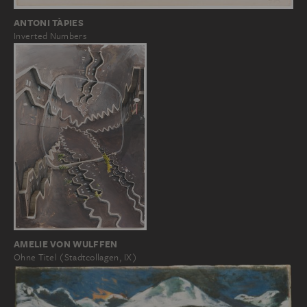
ANTONI TÀPIES
Inverted Numbers
AMELIE VON WULFFEN
Ohne Titel (Stadtcollagen, IX)