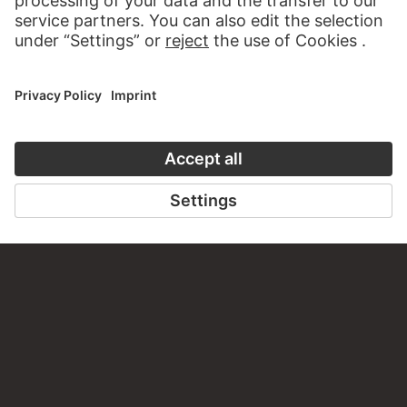
Zimtuhr