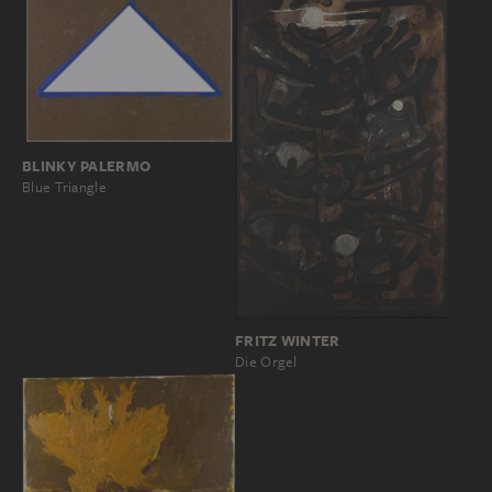
BLINKY PALERMO
Blue Triangle
FRITZ WINTER
Die Orgel