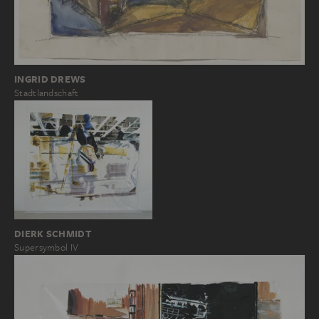
INGRID DREWS
Stadtlandschaft
DIERK SCHMIDT
Supersymbol IV