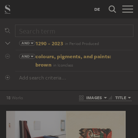
DE
1290 - 2023
AND
in Period Produced
colours, pigments, and paints:
AND
brown
in Iconclass
Add search criteria...
IMAGES
TITLE
18
Works