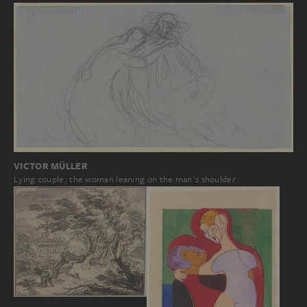
VICTOR MÜLLER
Lying couple, the woman leaning on the man's shoulder