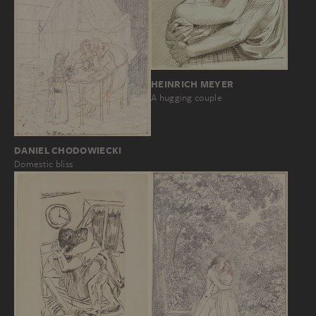
HEINRICH MEYER
A hugging couple
DANIEL CHODOWIECKI
Domestic bliss