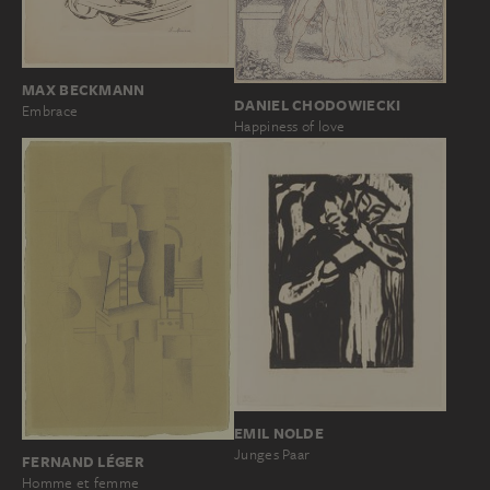
MAX BECKMANN
DANIEL CHODOWIECKI
Embrace
Happiness of love
EMIL NOLDE
Junges Paar
FERNAND LÉGER
Homme et femme