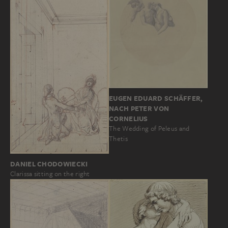
EUGEN EDUARD SCHÄFFER,
NACH PETER VON
CORNELIUS
The Wedding of Peleus and
Thetis
DANIEL CHODOWIECKI
Clarissa sitting on the right