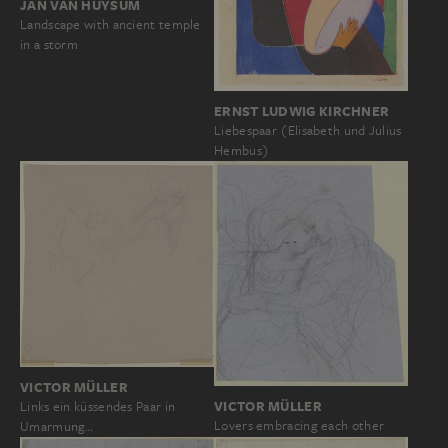
JAN VAN HUYSUM
Landscape with ancient temple
in a storm
ERNST LUDWIG KIRCHNER
Liebespaar (Elisabeth und Julius
Hembus)
VICTOR MÜLLER
VICTOR MÜLLER
Links ein küssendes Paar in
Lovers embracing each other
Umarmung…