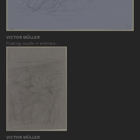
VICTOR MÜLLER
Floating couple in embrace…
VICTOR MÜLLER