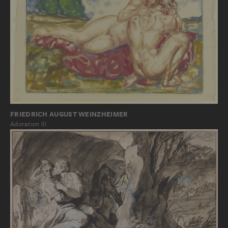
FRIEDRICH AUGUST WEINZHEIMER
Adoration III