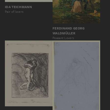
IDA TEICHMANN
Pair of lovers
FERDINAND GEORG
WALDMÜLLER
Peasant Lovers