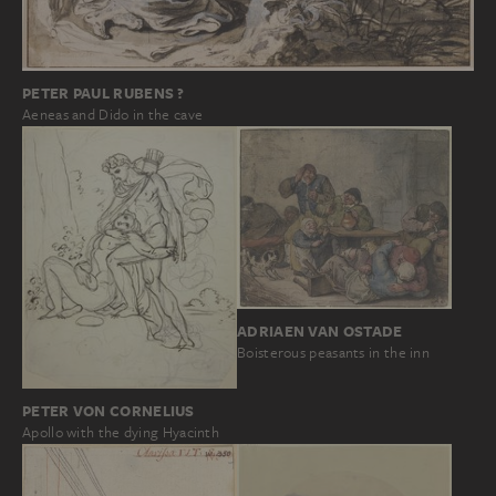
PETER PAUL RUBENS ?
Aeneas and Dido in the cave
ADRIAEN VAN OSTADE
Boisterous peasants in the inn
PETER VON CORNELIUS
Apollo with the dying Hyacinth