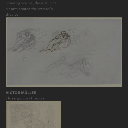
Standing couple, the man puts
his arm around the woman's
shoulder
VICTOR MÜLLER
Three groups of people