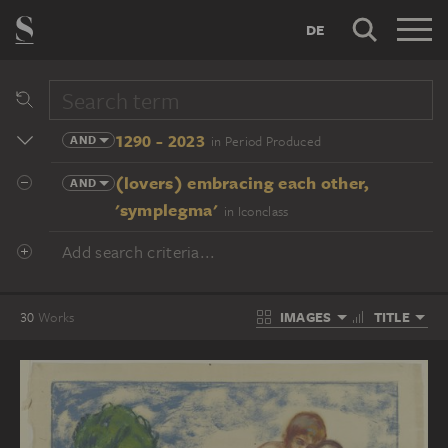
DE
1290 - 2023
AND
in Period Produced
(lovers) embracing each other,
AND
'symplegma'
in Iconclass
Add search criteria...
IMAGES
TITLE
30
Works