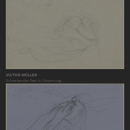
VICTOR MÜLLER
Schwebendes Paar in Umarmung…