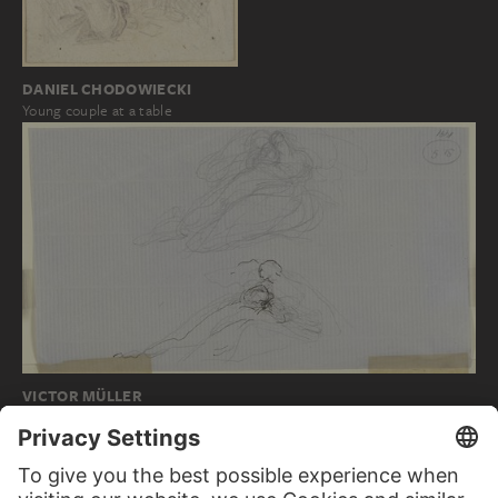
DANIEL CHODOWIECKI
Young couple at a table
VICTOR MÜLLER
Zwei Liebespaare (oben Francesca und Paolo…