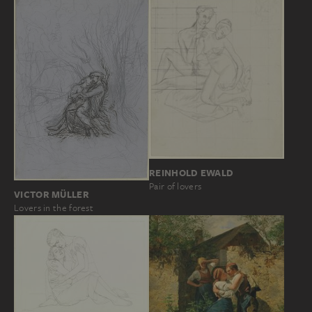
REINHOLD EWALD
Pair of lovers
VICTOR MÜLLER
Lovers in the forest