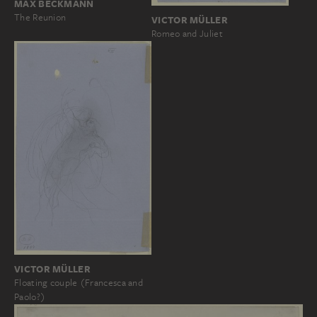
MAX BECKMANN
The Reunion
VICTOR MÜLLER
Romeo and Juliet
VICTOR MÜLLER
Floating couple (Francesca and
Paolo?)