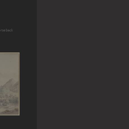
orseback
n