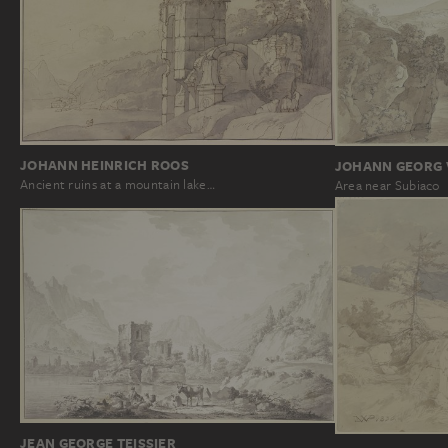
JOHANN HEINRICH ROOS
JOHANN GEORG V
Ancient ruins at a mountain lake…
Area near Subiaco
JEAN GEORGE TEISSIER