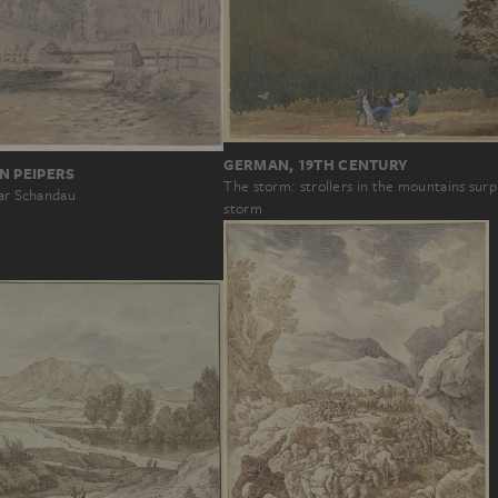
GERMAN, 19TH CENTURY
N PEIPERS
The storm: strollers in the mountains surp
ear Schandau
storm