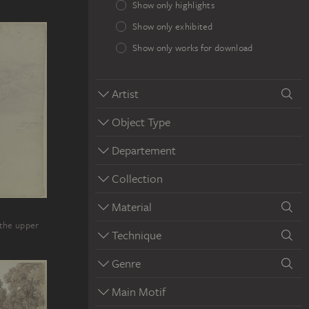
Show only highlights
Show only exhibited
Show only works for download
Artist
Object Type
Departement
Collection
Material
n the upper
Technique
Genre
Main Motif