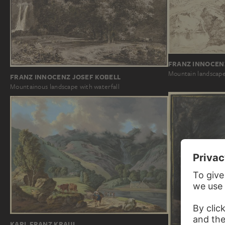
FRANZ INNOCEN
Mountain landscape 
FRANZ INNOCENZ JOSEF KOBELL
Mountainous landscape with waterfall
KARL FRANZ KRAUL