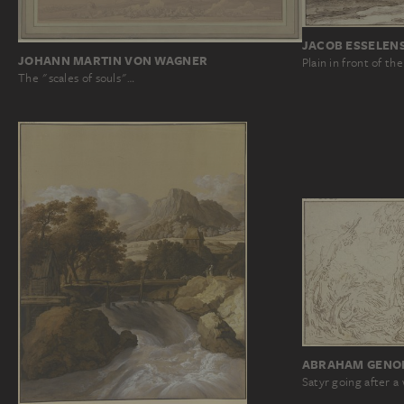
JACOB ESSELEN
JOHANN MARTIN VON WAGNER
Plain in front of t
The "scales of souls"…
ABRAHAM GENOE
Satyr going after 