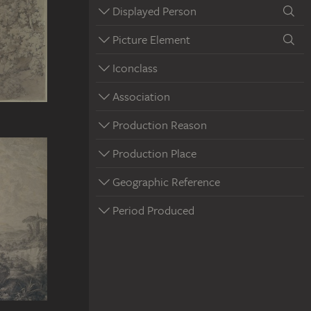
Displayed Person
Picture Element
Iconclass
Association
Production Reason
Production Place
Geographic Reference
Period Produced