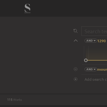
1290 
AND
14 cent.
moun
AND
Add search cr
115
Works