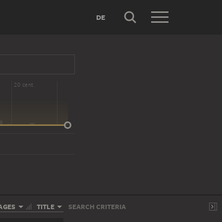
DE
20 cent.
AGES
TITLE
SEARCH CRITERIA