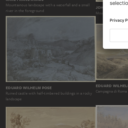
Mountainous landscape with a waterfall and a small
JOHANN NIKOLA
river in the foreground
Mountain landscape
EDUARD WILHEL
EDUARD WILHELM POSE
Campagna di Roma
Ruined castle with half-timbered buildings in a rocky
landscape