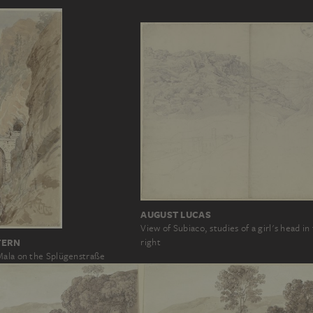
AUGUST LUCAS
View of Subiaco, studies of a girl's head i
TERN
right
Mala on the Splügenstraße