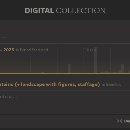
DIGITAL
COLLECTION
- 2023
in Period Produced
16 cent.
18 cent.
tains (+ landscape with figures, staffage)
in Iconclass
iteria...
IM