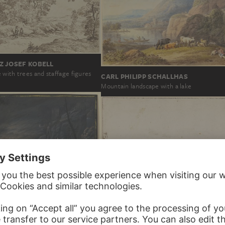
Z JOSEF KOBELL
with trees and staffage figures
CARL PHILIPP SCHALLHAS
Mountain landscape with a lake
CHRISTIAN GEORG SCHÜTZ THE ELD