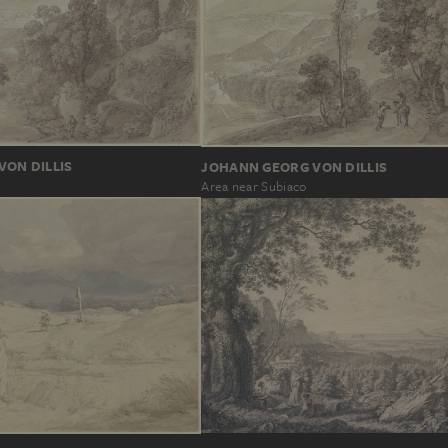
ON DILLIS
JOHANN GEORG VON DILLIS
Area near Subiaco