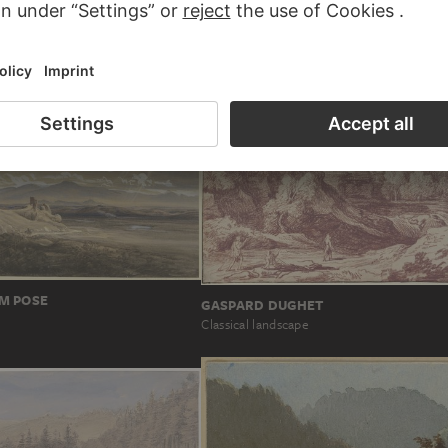
Blick von einer Anhöhe über ein Flusstal a
US GASSNER
Berge…
 with castles
M POSE
GASPARD DUGHET
Classical landscape