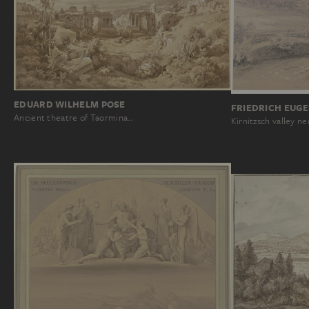
EDUARD WILHELM POSE
FRIEDRICH EUGE
Ancient theatre of Taormina…
Kirnitzsch valley n