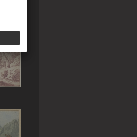
uf ferne