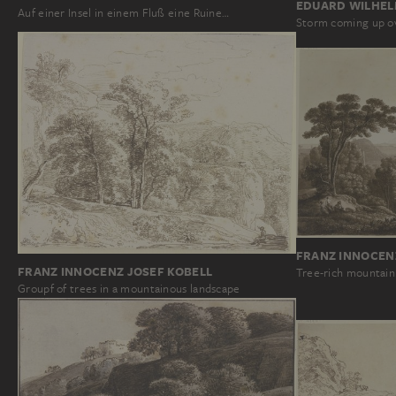
EDUARD WILHEL
Auf einer Insel in einem Fluß eine Ruine…
Storm coming up ov
FRANZ INNOCEN
FRANZ INNOCENZ JOSEF KOBELL
Tree-rich mountain
Groupf of trees in a mountainous landscape