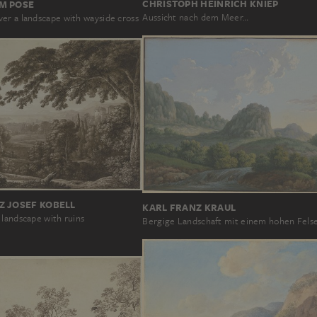
CHRISTOPH HEINRICH KNIEP
M POSE
Aussicht nach dem Meer…
er a landscape with wayside cross
Z JOSEF KOBELL
KARL FRANZ KRAUL
 landscape with ruins
Bergige Landschaft mit einem hohen Fels