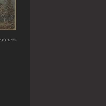
rised by the