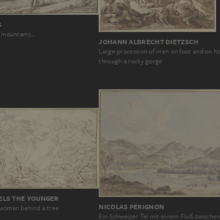
S
he mountains…
JOHANN ALBRECHT DIETZSCH
Large procession of men on foot and on h
through a rocky gorge
LS THE YOUNGER
NICOLAS PÉRIGNON
a woman behind a tree
Ein Schweizer Tal mit einem Fluß zwische