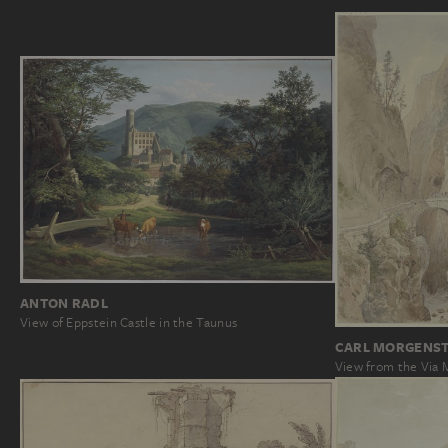
ANTON RADL
View of Eppstein Castle in the Taunus
CARL MORGENS
View from the Via 