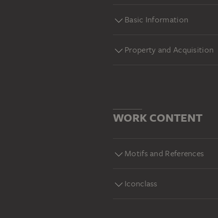
Basic Information
Property and Acquisition
WORK CONTENT
Motifs and References
Iconclass