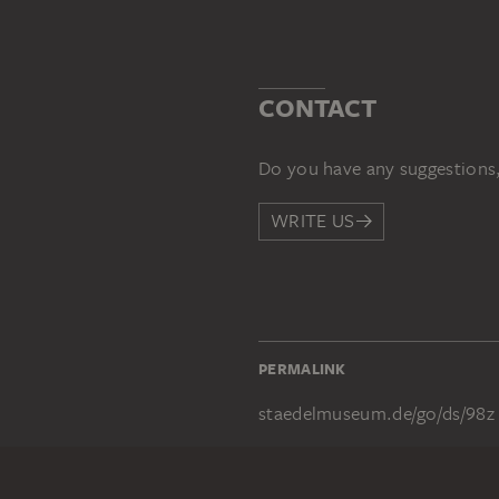
CONTACT
Do you have any suggestions,
WRITE US
PERMALINK
staedelmuseum.de/go/ds/98z