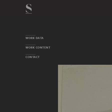
WORK DATA
WORK CONTENT
CONTACT