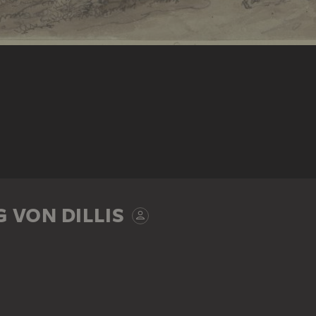
 VON DILLIS