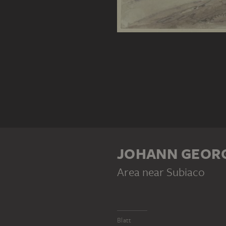
JOHANN GEORG
Area near Subiaco
Blatt