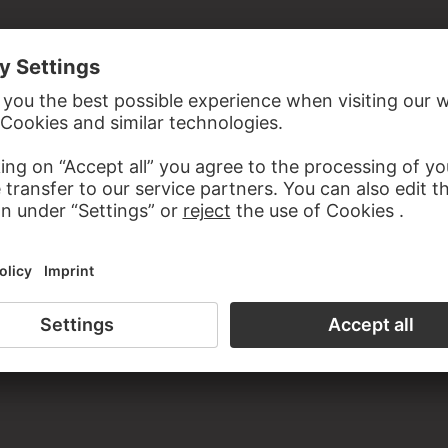
the study room of the Prints and Drawings Department