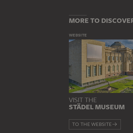
MORE TO DISCOVE
WEBSITE
VISIT THE
STÄDEL MUSEUM
TO THE WEBSITE