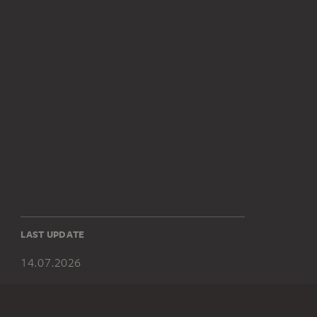
LAST UPDATE
14.07.2026