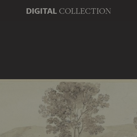
DIGITAL
COLLECTION