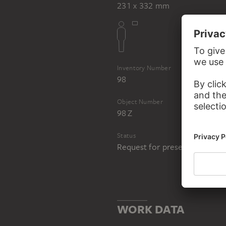
231 x 332 mm
Inventory Number
98
Object Number
98 Z
Status
Request for presentation in 
WORK DATA