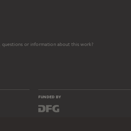
 questions or information about this work?
FUNDED BY