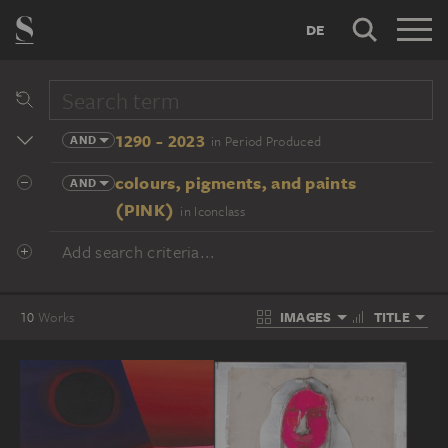
DE
1290 - 2023
AND
in Period Produced
colours, pigments, and paints
AND
(PINK)
in Iconclass
Add search criteria...
IMAGES
TITLE
10
Works