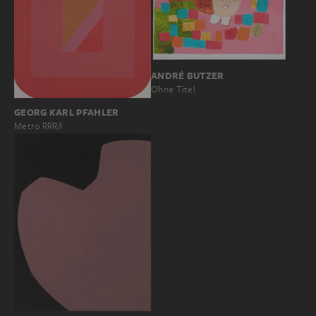
ANDRÉ BUTZER
Ohne Titel
GEORG KARL PFAHLER
Metro RRR/I