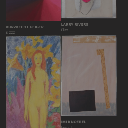
LARRY RIVERS
RUPPRECHT GEIGER
Eliza
E 222
IMI KNOEBEL
Figur II