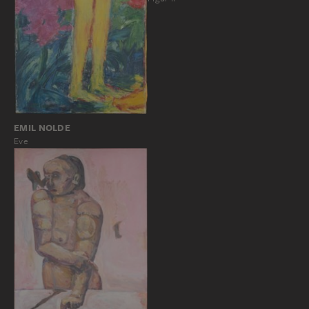
EMIL NOLDE
Eve