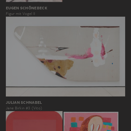
EUGEN SCHÖNEBECK
Figur mit Vogel II
JULIAN SCHNABEL
Jane Birkin #3 (Vito)