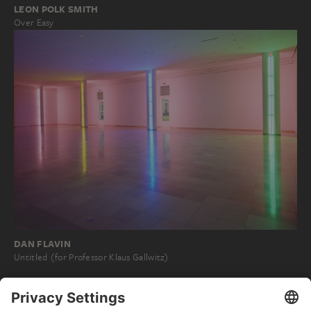
LEON POLK SMITH
Over Easy
DAN FLAVIN
Untitled (for Professor Klaus Gallwitz)