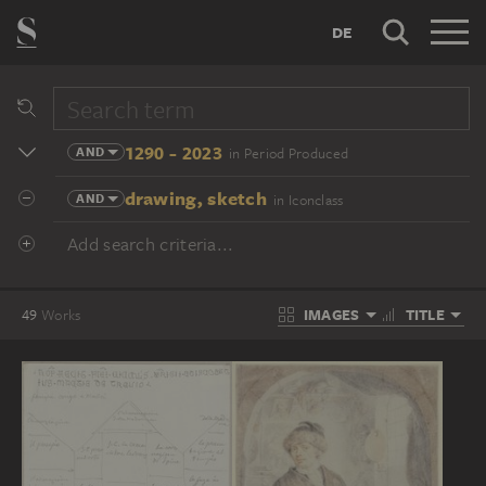
DE
1290 - 2023
AND
in Period Produced
drawing, sketch
AND
in Iconclass
Add search criteria...
IMAGES
TITLE
49
Works