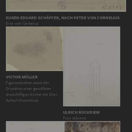
EUGEN EDUARD SCHÄFFER, NACH PETER VON CORNELIUS
Erot with Cerberus
VICTOR MÜLLER
Figurenstudien sowie der
Grundriss einer gewölbten
dreischiffigen Kirche mit Drei-
Achtel-Chorschluss
ULRICH RÜCKRIEM
Four columns