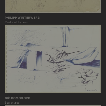
PHILIPP WINTERWERB
Medieval figures
GIÒ POMODORO
Sculptures