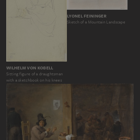
LYONEL FEININGER
Sketch of a Mountain Landscape
WILHELM VON KOBELL
Sitting figure of a draughtsman
with a sketchbook on his knees