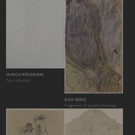
ULRICH RÜCKRIEM
Four columns
ILKA GEDŐ
Fragment of a pastel drawing