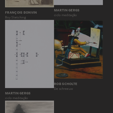
MARTIN GERGS
FRANÇOIS BONVIN
ciclo meditação
Boy Sketching
ROB SCHOLTE
De schreeuw
MARTIN GERGS
ciclo meditação