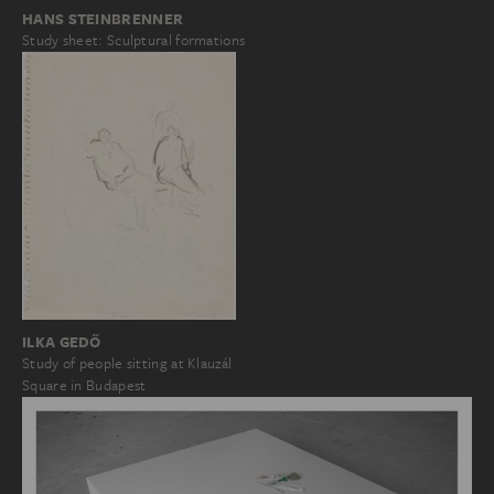
HANS STEINBRENNER
Study sheet: Sculptural formations
ILKA GEDŐ
Study of people sitting at Klauzál
Square in Budapest