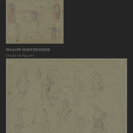
PHILIPP WINTERWERB
Medieval figures