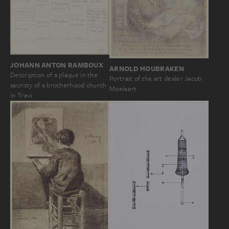
JOHANN ANTON RAMBOUX
ARNOLD HOUBRAKEN
Description of a plaque in the
Portrait of the art dealer Jacob
sacristy of a brotherhood church
Moelaert
in Trevi