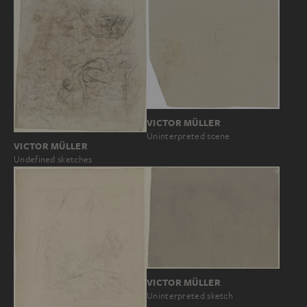
VICTOR MÜLLER
Uninterpreted scene
VICTOR MÜLLER
Undefined sketches
VICTOR MÜLLER
Uninterpreted sketch