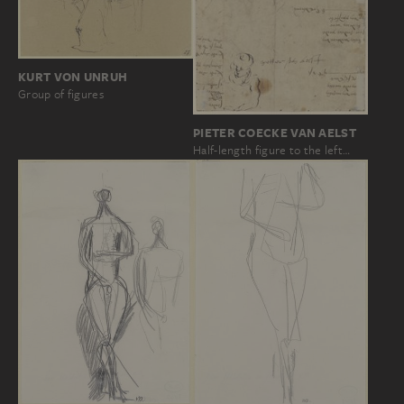
KURT VON UNRUH
Group of figures
PIETER COECKE VAN AELST
Half-length figure to the left…