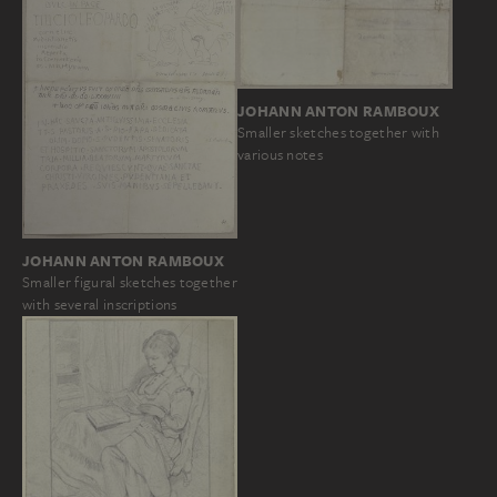
JOHANN ANTON RAMBOUX
Smaller sketches together with
various notes
JOHANN ANTON RAMBOUX
Smaller figural sketches together
with several inscriptions