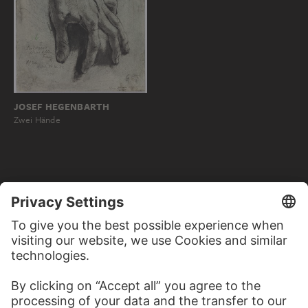
JOSEF HEGENBARTH
Zwei Hände