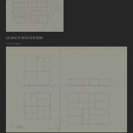
ULRICH RÜCKRIEM
Untitled