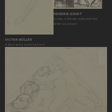
HENDRIK GOUDT
A man, a female nude and two
other incursions
VICTOR MÜLLER
A bent and a stretched arm