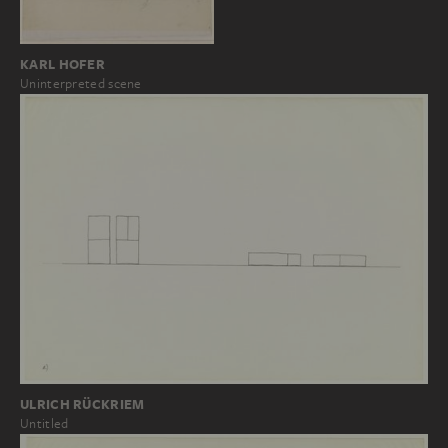
KARL HOFER
Uninterpreted scene
ULRICH RÜCKRIEM
Untitled