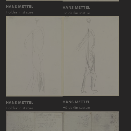
HANS METTEL
HANS METTEL
Hölderlin statue
Hölderlin statue
HANS METTEL
HANS METTEL
Hölderlin statue
Hölderlin statue