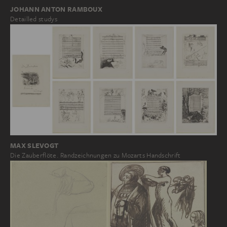
JOHANN ANTON RAMBOUX
Detailled studys
MAX SLEVOGT
Die Zauberflöte. Randzeichnungen zu Mozarts Handschrift