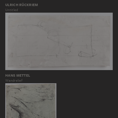
ULRICH RÜCKRIEM
Untitled
HANS METTEL
Wandrelief