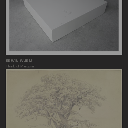
ERWIN WURM
Think of Manzoni