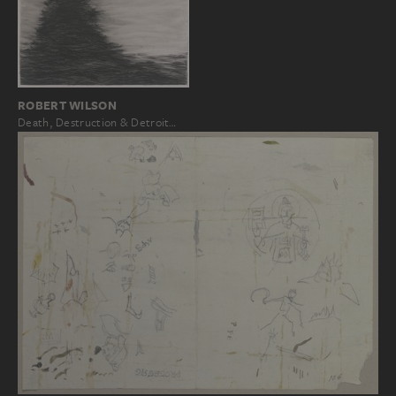
ROBERT WILSON
Death, Destruction & Detroit…