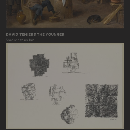
DAVID TENIERS THE YOUNGER
Smoker at an Inn