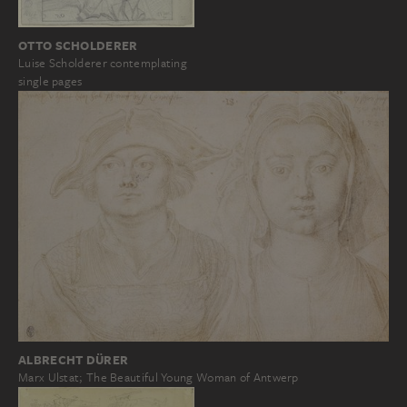
OTTO SCHOLDERER
Luise Scholderer contemplating
single pages
ALBRECHT DÜRER
Marx Ulstat; The Beautiful Young Woman of Antwerp