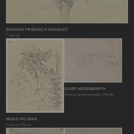
EDMUND FRIEDRICH KANOLDT
Treetop
JOSEF HEGENBARTH
Übereinandergelegte Hände
PABLO PICASSO
Tropical Plants