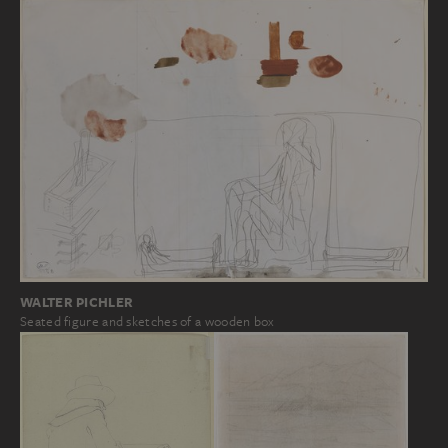
WALTER PICHLER
Seated figure and sketches of a wooden box