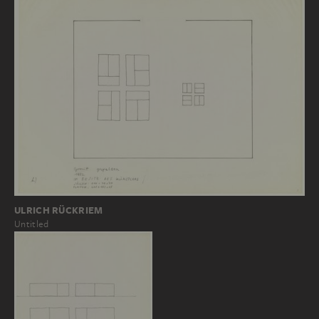
ULRICH RÜCKRIEM
Untitled