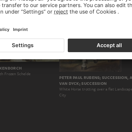
CKENBORCH
th Frozen Schelde
PETER PAUL RUBENS; SUCCESSION,
VAN DYCK; SUCCESSION
White Horse trotting over a flat Landscap
City