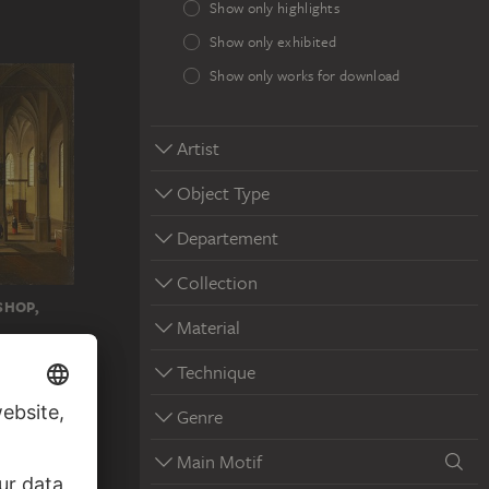
Show only highlights
Show only exhibited
Show only works for download
Artist
Object Type
Departement
Collection
SHOP,
Material
Technique
Genre
Main Motif