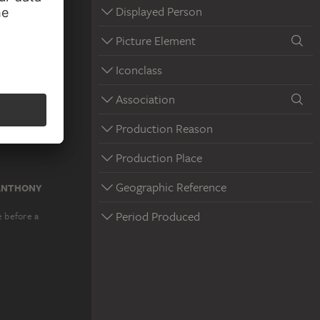
Displayed Person
Picture Element
Iconclass
Association
Production Reason
Production Place
Geographic Reference
 ANTHONY
Period Produced
e before a