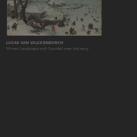
LUCAS VAN VALCKENBORCH
Winter Landscape with Snowfall near Antwerp