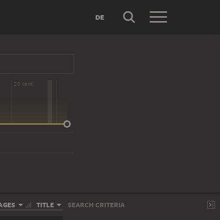
DE
20 cent.
AGES
TITLE
SEARCH CRITERIA