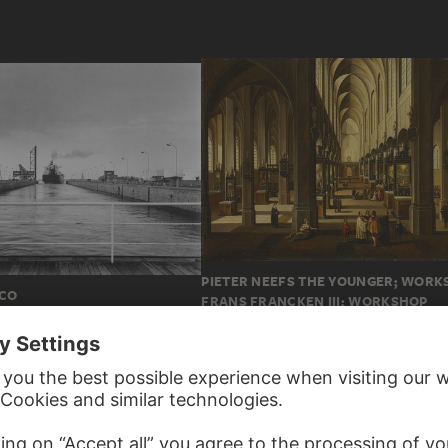
PIETER NEEFS THE YOUNGER; WORK
ICO
FRANS FRANCKEN III; WORKSHOP
Interior of Antwerp Cathedral