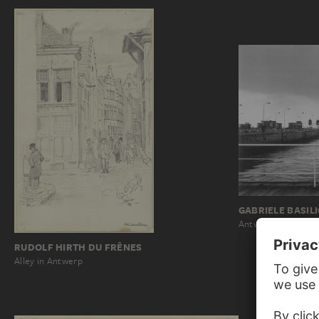
GABRIELE BASIL
Antwerp: 88A 261
RUDOLF HIRTH DU FRÊNES
Alley in Antwerp