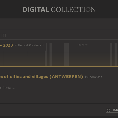
DIGITAL
COLLECTION
- 2023
in Period Produced
16 cent.
18 cent.
s of cities and villages (ANTWERPEN)
in Iconclass
iteria...
IM