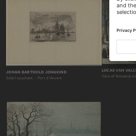
LUCAS VAN VAL
JOHAN BARTHOLD JONGKIND
View of Antwerp wi
Soleil couchant. - Port d'Anvers