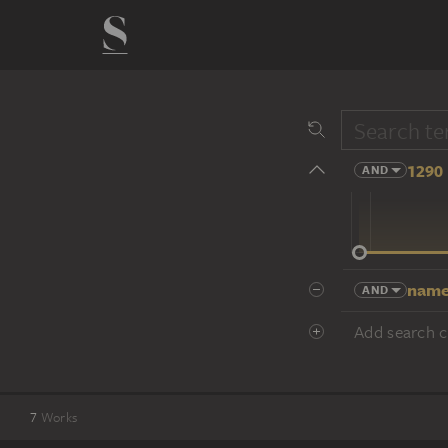
1290 
AND
14 cent.
name
AND
Add search cr
7
Works