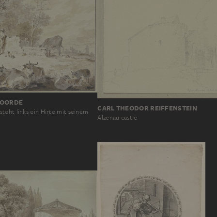
NOORDE
CARL THEODOR REIFFENSTEIN
teht links ein Hirte mit seinem
Alzenau castle