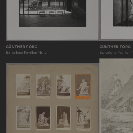
GÜNTHER FÖRG
GÜNTHER FÖRG
Barcelona Pavillon Nr. 2
Barcelona Pavillon 