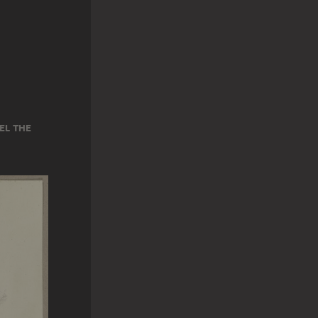
EL THE