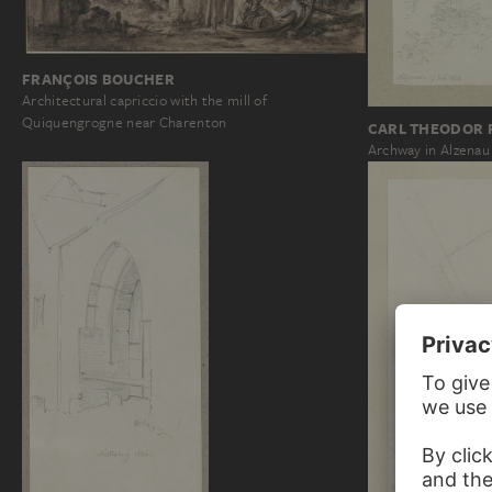
FRANÇOIS BOUCHER
Architectural capriccio with the mill of
Quiquengrogne near Charenton
CARL THEODOR 
Archway in Alzenau