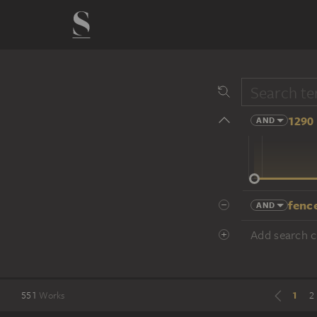
1290 
AND
14 cent.
fence
AND
Add search cr
1
551
Works
2