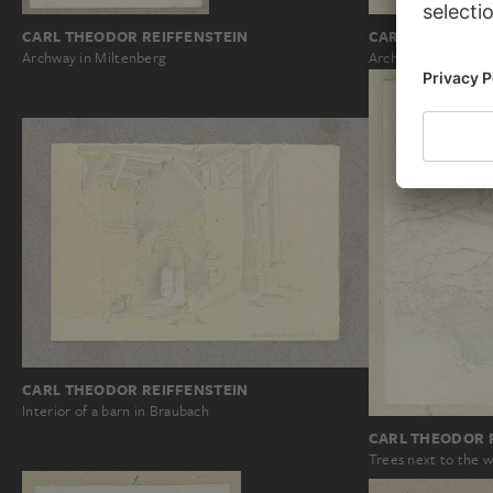
CARL THEODOR REIFFENSTEIN
CARL THEODOR 
Archway in Miltenberg
Archway in Überlin
CARL THEODOR REIFFENSTEIN
Interior of a barn in Braubach
CARL THEODOR 
Trees next to the 