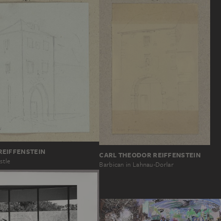
REIFFENSTEIN
CARL THEODOR REIFFENSTEIN
stle
Barbican in Lahnau-Dorlar