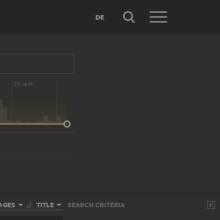
DE
20 cent.
AGES
TITLE
SEARCH CRITERIA