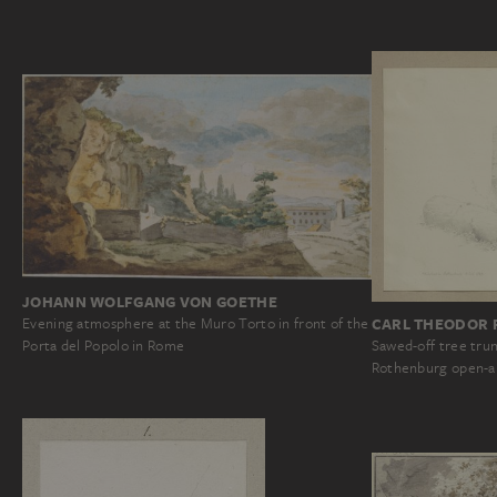
JOHANN WOLFGANG VON GOETHE
Evening atmosphere at the Muro Torto in front of the
CARL THEODOR 
Porta del Popolo in Rome
Sawed-off tree trunk
Rothenburg open-ai