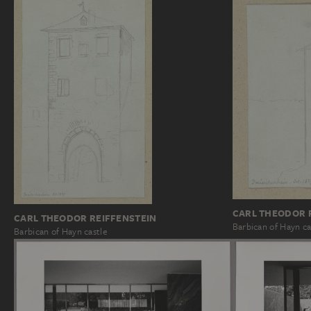
CARL THEODOR 
CARL THEODOR REIFFENSTEIN
Barbican of Hayn ca
Barbican of Hayn castle