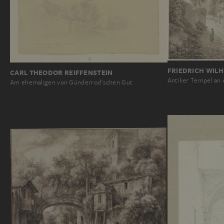
FRIEDRICH WIL
CARL THEODOR REIFFENSTEIN
Antiker Tempel an d
Am ehemaligen von Günderrod'schen Gut