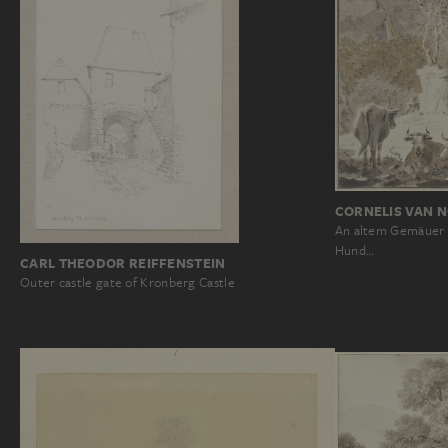
CORNELIS VAN 
An altem Gemäuer s
Hund…
CARL THEODOR REIFFENSTEIN
Outer castle gate of Kronberg Castle