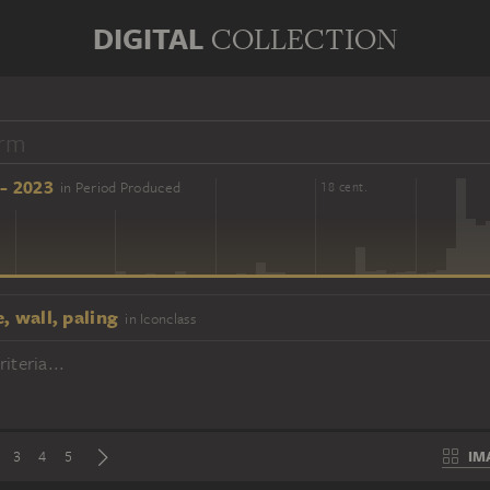
DIGITAL
COLLECTION
- 2023
in Period Produced
16 cent.
18 cent.
, wall, paling
in Iconclass
iteria...
IM
3
4
5