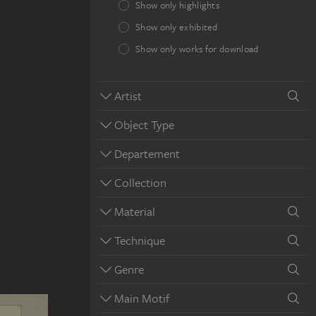
Show only highlights
Show only exhibited
Show only works for download
Artist
Object Type
Departement
Collection
Material
Technique
Genre
Main Motif