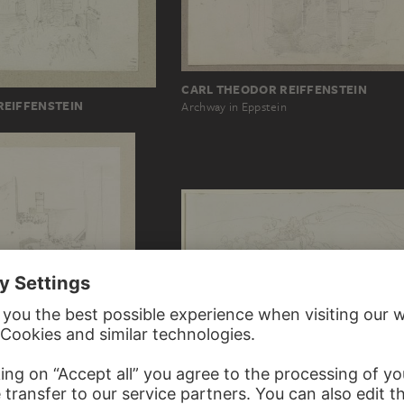
CARL THEODOR REIFFENSTEIN
REIFFENSTEIN
Archway in Eppstein
FRITZ BAMBERGER
Area near Subiaco