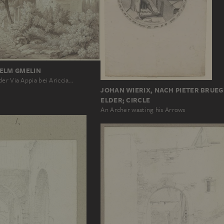
HELM GMELIN
er Via Appia bei Ariccia…
JOHAN WIERIX, NACH PIETER BRUEG
ELDER; CIRCLE
An Archer wasting his Arrows