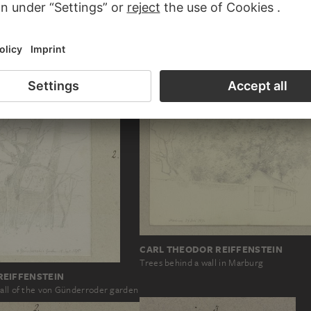
REIFFENSTEIN
gen
CARL THEODOR REIFFENSTEIN
Trees behind a wall in Marburg
REIFFENSTEIN
wall of the von Günderroder garden