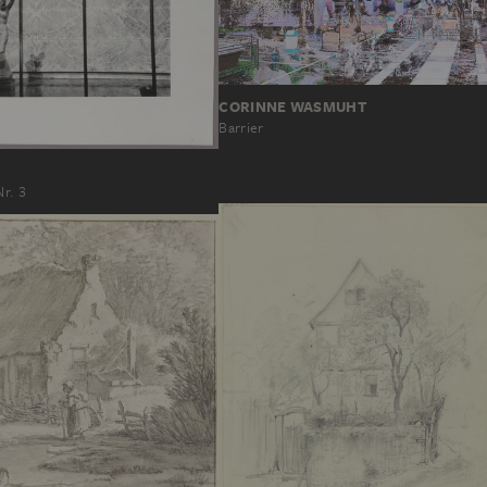
CORINNE WASMUHT
Barrier
Nr. 3