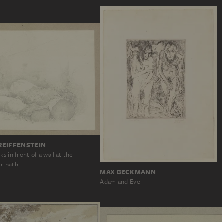
REIFFENSTEIN
s in front of a wall at the
r bath
MAX BECKMANN
Adam and Eve