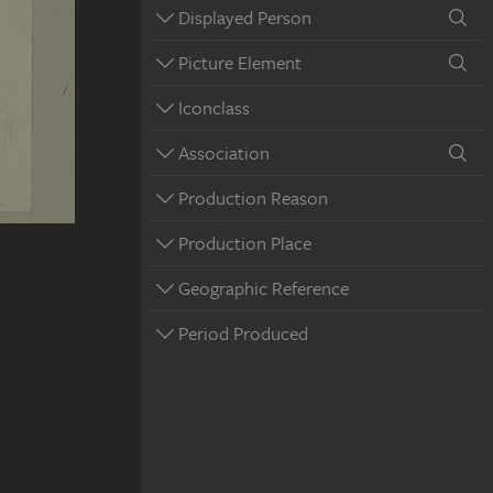
Displayed Person
Picture Element
Iconclass
Association
Production Reason
Production Place
Geographic Reference
Period Produced