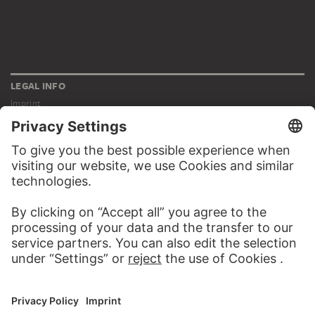
LEGAL INFO
Imprint
Privacy
Copyright © 2026 Städel Museum
All rights reserved.
DIGITAL COLLECTION
Home
Works
Artists
Albums
About the digital collection
SOCIAL MEDIA