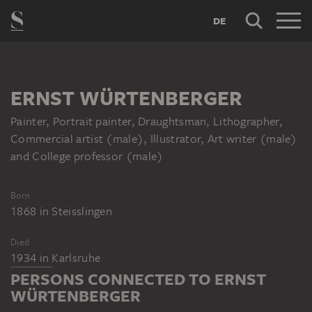
DE
ERNST WÜRTENBERGER
Painter, Portrait painter, Draughtsman, Lithographer,
Commercial artist (male), Illustrator, Art writer (male)
and College professor (male)
Born
1868
in
Steisslingen
Died
1934
in
Karlsruhe
PERSONS CONNECTED TO ERNST
WÜRTENBERGER