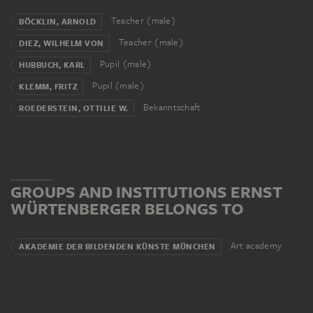
Teacher (male)
BÖCKLIN, ARNOLD
Teacher (male)
DIEZ, WILHELM VON
Pupil (male)
HUBBUCH, KARL
Pupil (male)
KLEMM, FRITZ
Bekanntschaft
ROEDERSTEIN, OTTILIE W.
GROUPS AND INSTITUTIONS ERNST
WÜRTENBERGER BELONGS TO
Art academy
AKADEMIE DER BILDENDEN KÜNSTE MÜNCHEN