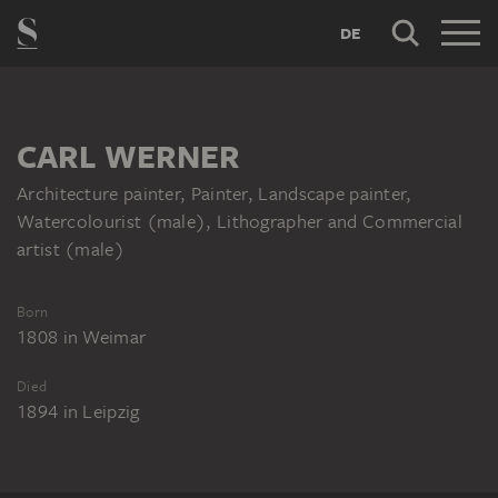
DE
CARL WERNER
Architecture painter, Painter, Landscape painter,
Watercolourist (male), Lithographer and Commercial
artist (male)
Born
1808
in
Weimar
Died
1894
in
Leipzig