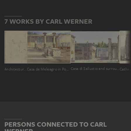
7 WORKS BY CARL WERNER
Casa di Sallustio and surrounding ruins in Pompeii
Architectural and figural sketches
Casa de Meleagro in Pompeii
PERSONS CONNECTED TO CARL