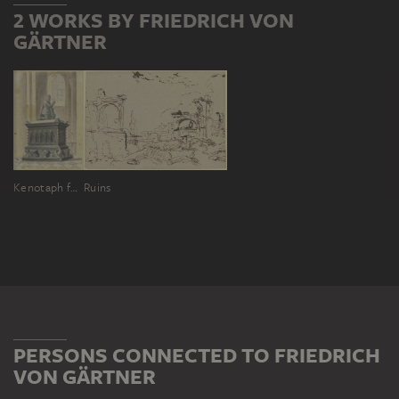
2 WORKS BY FRIEDRICH VON
GÄRTNER
Kenotaph für Adolf von Nassau im Dom zu Speyer
Ruins
PERSONS CONNECTED TO FRIEDRICH
VON GÄRTNER