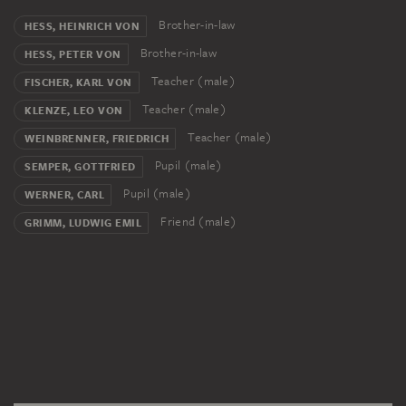
Brother-in-law
HESS, HEINRICH VON
Brother-in-law
HESS, PETER VON
Teacher (male)
FISCHER, KARL VON
Teacher (male)
KLENZE, LEO VON
Teacher (male)
WEINBRENNER, FRIEDRICH
Pupil (male)
SEMPER, GOTTFRIED
Pupil (male)
WERNER, CARL
Friend (male)
GRIMM, LUDWIG EMIL