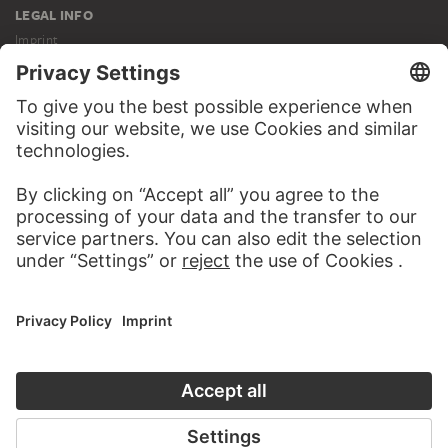
LEGAL INFO
Imprint
Privacy
Copyright © 2026 Städel Museum
All rights reserved.
DIGITAL COLLECTION
Home
Works
Artists
Albums
About the digital collection
SOCIAL MEDIA