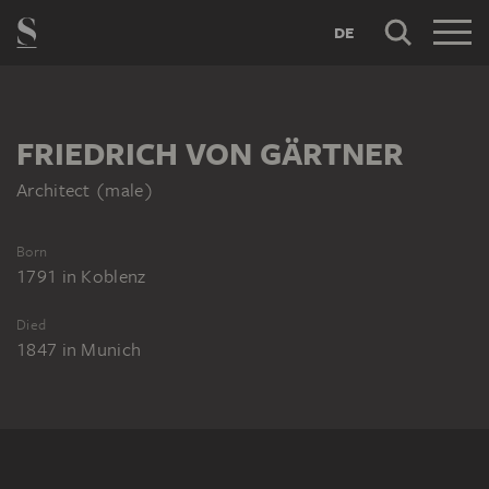
DE
FRIEDRICH VON GÄRTNER
Architect (male)
Born
1791
in
Koblenz
Died
1847
in
Munich