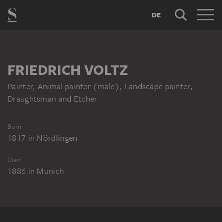
DE
FRIEDRICH VOLTZ
Painter, Animal painter (male), Landscape painter,
Draughtsman and Etcher
Born
1817
in
Nördlingen
Died
1886
in
Munich