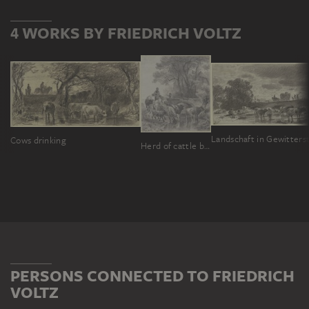
4 WORKS BY FRIEDRICH VOLTZ
Cows drinking
Herd of cattle being driven to the watering place
PERSONS CONNECTED TO FRIEDRICH
VOLTZ