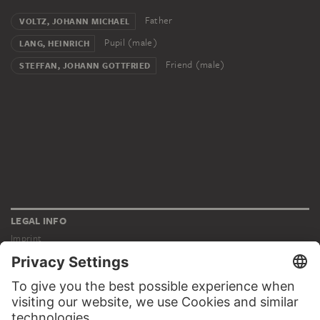
Father
VOLTZ, JOHANN MICHAEL
Pupil (male)
LANG, HEINRICH
Friend (male)
STEFFAN, JOHANN GOTTFRIED
LEGAL INFO
Imprint
Privacy
Copyright © 2026 Städel Museum
All rights reserved.