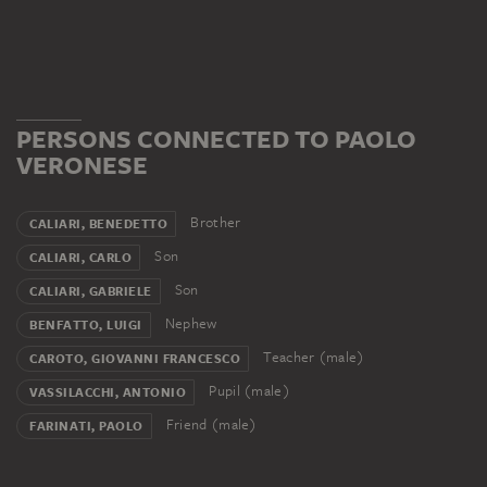
PERSONS CONNECTED TO PAOLO
VERONESE
Brother
CALIARI, BENEDETTO
Son
CALIARI, CARLO
Son
CALIARI, GABRIELE
Nephew
BENFATTO, LUIGI
Teacher (male)
CAROTO, GIOVANNI FRANCESCO
Pupil (male)
VASSILACCHI, ANTONIO
Friend (male)
FARINATI, PAOLO