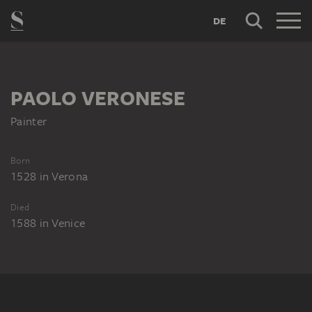
DE
PAOLO VERONESE
Painter
Born
1528
in
Verona
Died
1588
in
Venice