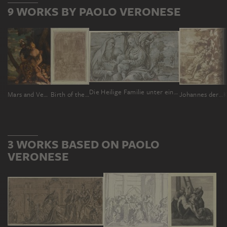
9 WORKS BY PAOLO VERONESE
Die Heilige Familie unter einem Baum, das Jesuskind blättert in dem Buch, das Joseph hält
Mars and Venus
Birth of the Blessed Virgin Mary
Johannes der Täufer predigt in der Wüste
3 WORKS BASED ON PAOLO
VERONESE