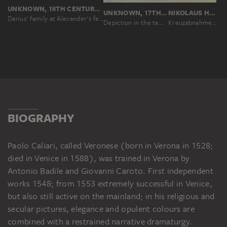
UNKNOWN, 18TH CENTURY, UNKNOWN, 19TH CENTURY, NACH PAOLO VERONESE
UNKNOWN, 17TH CENTURY, NACH PAOLO VERONESE
NIKOLAUS HOFF, NACH PAOLO VERONESE
Darius' family at Alexander's feet
Depiction in the temple
Kreuzabnahme nach einem im Weidenhof zu Frankfurt am Main zum Verkauf aufgestellten Gemälde
BIOGRAPHY
Paolo Caliari, called Veronese (born in Verona in 1528;
died in Venice in 1588), was trained in Verona by
Antonio Badile and Giovanni Caroto. First independent
works 1548; from 1553 extremely successful in Venice,
but also still active on the mainland; in his religious and
secular pictures, elegance and opulent colours are
combined with a restrained narrative dramaturgy.