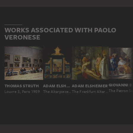
WORKS ASSOCIATED WITH PAOLO
VERONESE
THOMAS STRUTH
ADAM ELSHEIMER
ADAM ELSHEIMER
Louvre 3, Paris 1989
The Altarpiece of the Holy Cross
The Frankfurt Altarpiece of the Exaltation of the True Cross: The Testing of the Cross (middle right)