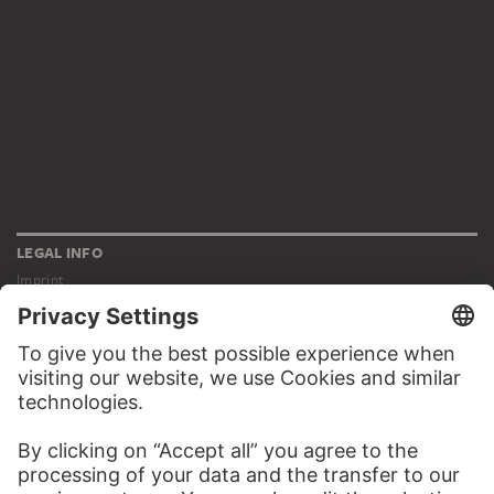
LEGAL INFO
Imprint
Privacy
Copyright © 2026 Städel Museum
All rights reserved.
DIGITAL COLLECTION
Home
Works
Artists