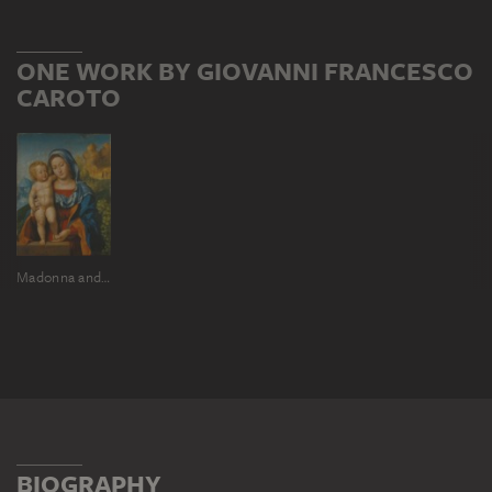
ONE WORK BY GIOVANNI FRANCESCO
CAROTO
Madonna and Child
BIOGRAPHY