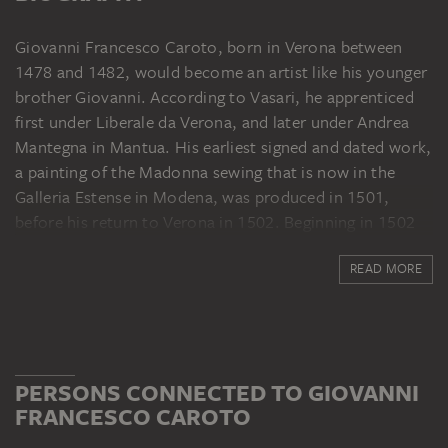
Giovanni Francesco Caroto, born in Verona between
1478 and 1482, would become an artist like his younger
brother Giovanni. According to Vasari, he apprenticed
first under Liberale da Verona, and later under Andrea
Mantegna in Mantua. His earliest signed and dated work,
a painting of the Madonna sewing that is now in the
Galleria Estense in Modena, was produced in 1501,
before his return to Verona in 1502. Beginning in 1502
Caroto is documented in Verona as "pictor"; from then
READ MORE
on he presumably had his own workshop. Over the
course of the first decade of the sixteenth century, the
influence of Lombard, especially Milanese, painting from
the circle around Leonardo da Vinci and Bernardino
Luini became more and more significant for Caroto's
PERSONS CONNECTED TO GIOVANNI
work. Sojourns in Milan, and from 1514 to 1523 at the
FRANCESCO CAROTO
court of the counts of Monferrat in Casale Monferrato,
where Caroto was also active as a medallist, provided