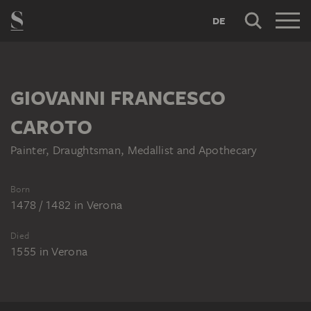
DE
GIOVANNI FRANCESCO
CAROTO
Painter, Draughtsman, Medallist and Apothecary
Born
1478 / 1482
in
Verona
Died
1555
in
Verona