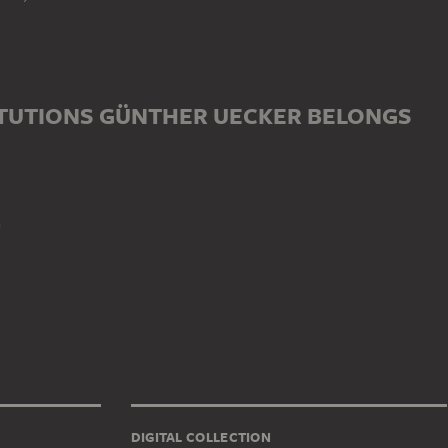
ITUTIONS GÜNTHER UECKER BELONGS
n
DIGITAL COLLECTION