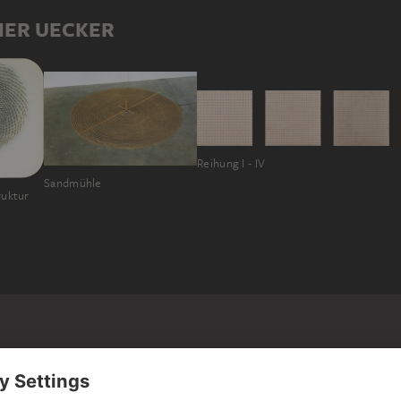
HER UECKER
Reihung I - IV
Sandmühle
ruktur