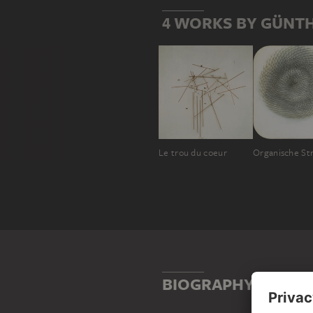
4 WORKS BY GÜNT
Le trou du coeur
Organische St
BIOGRAPHY