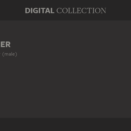
DIGITAL
COLLECTION
KER
r (male)