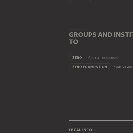
GROUPS AND INST
TO
Artists' association
ZERO
Foundatio
ZERO FOUNDATION
LEGAL INFO