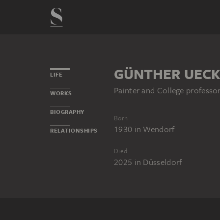
GÜNTHER UEC
LIFE
Painter and College professo
WORKS
BIOGRAPHY
Born
1930
in
Wendorf
RELATIONSHIPS
Died
2025
in
Düsseldorf