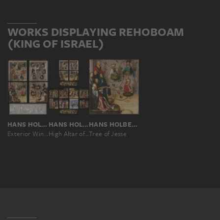
WORKS DISPLAYING REHOBOAM
(KING OF ISRAEL)
HANS HOLBEIN THE ELDER
HANS HOLBEIN THE ELDER
HANS HOLBEIN THE ELDER
Exterior Wings of the Frankfurt Dominican Altarpiece
High Altar of the Dominican Church in Frankfurt
Tree of Jesse