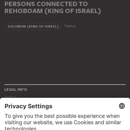
PERSONS CONNECTED TO
REHOBOAM (KING OF ISRAEL)
Father
SOLOMON (KING OF ISRAEL)
LEGAL INFO
Imprint
Privacy
Copyright © 2026 Städel Museum
All rights reserved.