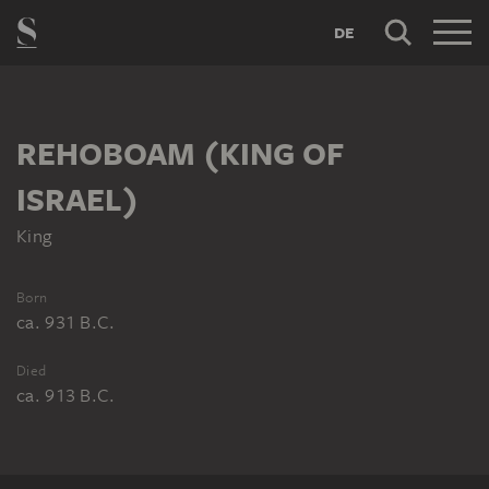
DE
REHOBOAM (KING OF
ISRAEL)
King
Born
ca. 931 B.C.
Died
ca. 913 B.C.