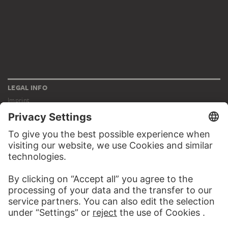
LEGAL INFO
Imprint
Privacy
Copyright © 2026 Städel Museum
All rights reserved.
DIGITAL COLLECTION
Home
Works
Artists
Albums
About the digital collection