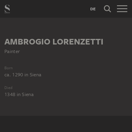
DE
AMBROGIO LORENZETTI
Painter
Born
ca. 1290
in
Siena
Died
1348
in
Siena