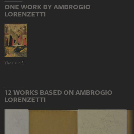
ONE WORK BY AMBROGIO
LORENZETTI
The Crucifixion, the Nativity and Saints
12 WORKS BASED ON AMBROGIO
LORENZETTI