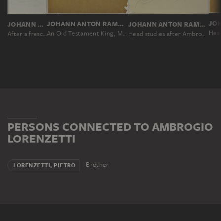
JOHANN ANTON RAMBOUX, NACH AMBROGIO LORENZETTI
JOHANN ANTON RAMBOUX, NACH AMBROGIO LORENZETTI
JOHANN ANTON RAMBOUX, NACH AMBROGIO LORENZETTI
Head
An Old Testament King, Moses and Peter
Head studies after Ambrogio Lorenzetti
After a fresco in the cloister of San Francesco in Siena
PERSONS CONNECTED TO AMBROGIO
LORENZETTI
Brother
LORENZETTI, PIETRO