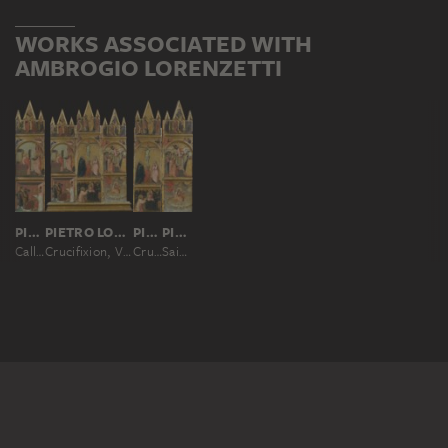
WORKS ASSOCIATED WITH
AMBROGIO LORENZETTI
PIETRO LORENZETTI; WORKSHOP
PIETRO LORENZETTI; WORKSHOP
PIETRO LORENZETTI; WORKSHOP
PIETRO LORENZETTI; WORKSHOP
Calling and Martyrdom of Saint Matthew
Crucifixion, Virgin and Child, Deacon and Scenes from the Legends of Saints Matthew and John the Evangelist
Crucifixion, Virgin and Child with a Deacon
Saint John the Evangelist on Patmos, his Ascension