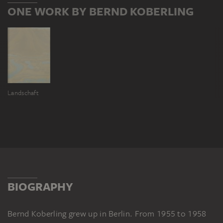
ONE WORK BY BERND KOBERLING
Landschaft
BIOGRAPHY
Bernd Koberling grew up in Berlin. From 1955 to 1958