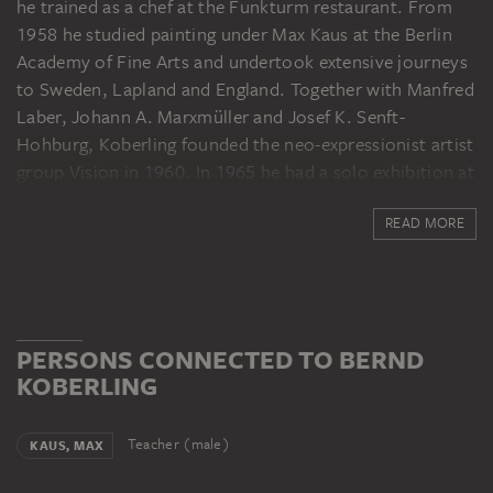
he trained as a chef at the Funkturm restaurant. From
1958 he studied painting under Max Kaus at the Berlin
Academy of Fine Arts and undertook extensive journeys
to Sweden, Lapland and England. Together with Manfred
Laber, Johann A. Marxmüller and Josef K. Senft-
Hohburg, Koberling founded the neo-expressionist artist
group Vision in 1960. In 1965 he had a solo exhibition at
the Berlin gallery Großgörschen 35. In the following
READ MORE
years he exhibited at the Galerie René Block (Berlin,
1966), the Galerie Michael Werner (Cologne, 1969) and
the Galerie Ursula Lichter (Frankfurt am Main, 1969,
1972). Koberling has also had solo exhibitions at Haus
am Waldsee, Berlin, Städtisches Museum Leverkusen
PERSONS CONNECTED TO BERND
Schloss Morsbroich (1978), the Bielefelder Kunstverein
KOBERLING
(1985), the Kunstverein Braunschweig (1986) and the
Kunstsammlung Nordrhein-Westfalen in Düsseldorf
(1991). From 1976, Koberling taught as a guest lecturer
Teacher (male)
KAUS, MAX
at the art academies in Hamburg, Düsseldorf and Berlin,