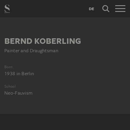
DE
BERND KOBERLING
Painter and Draughtsman
Born
1938
in
Berlin
School
Neo-Fauvism