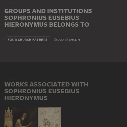
GROUPS AND INSTITUTIONS
SOPHRONIUS EUSEBIUS
HIERONYMUS BELONGS TO
Group of people
FOUR CHURCH FATHERS
WORKS ASSOCIATED WITH
SOPHRONIUS EUSEBIUS
HIERONYMUS