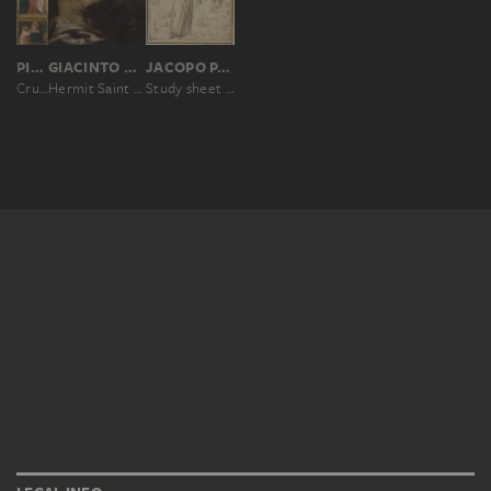
PIETRO LORENZETTI; WORKSHOP
GIACINTO BRANDI
JACOPO PALMA IL GIOVANE
Crucifixion, Virgin and Child with a Deacon
Hermit Saint (Paul the Hermit?)
Study sheet with St Francis, an Annunciation and three studies of heads