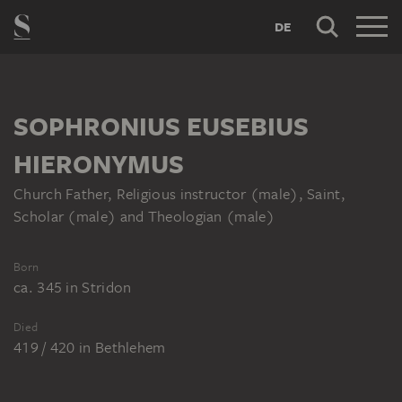
DE
SOPHRONIUS EUSEBIUS
HIERONYMUS
Church Father, Religious instructor (male), Saint,
Scholar (male) and Theologian (male)
Born
ca. 345
in
Stridon
Died
419 / 420
in
Bethlehem