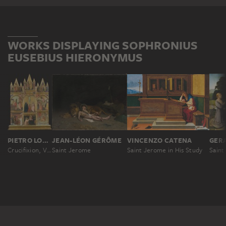
WORKS DISPLAYING SOPHRONIUS
EUSEBIUS HIERONYMUS
VINCENZO CATENA
PIETRO LORENZETTI; WORKSHOP
JEAN-LÉON GÉRÔME
Saint Jerome in His Study
Crucifixion, Virgin and Child, Deacon and Scenes from the Legends of Saints Matthew and John the Evangelist
Saint Jerome