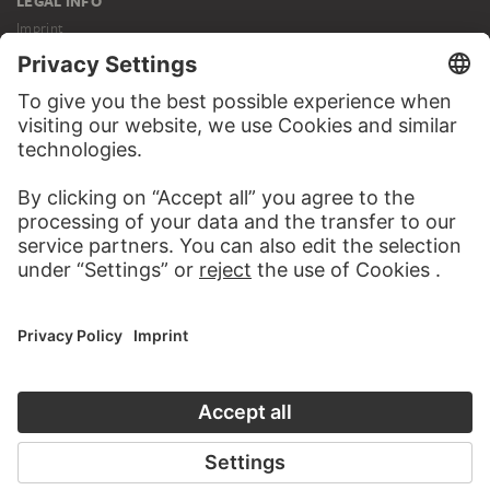
LEGAL INFO
Imprint
Privacy
Copyright © 2026 Städel Museum
All rights reserved.
DIGITAL COLLECTION
Home
Works
Artists
Albums
About the digital collection
SOCIAL MEDIA