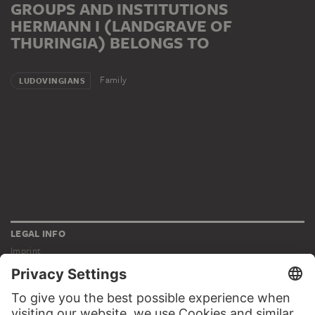
GROUPS AND INSTITUTIONS
HERMANN I (LANDGRAVE OF
THURINGIA) BELONGS TO
Family
LUDOVINGIANS
LEGAL INFO
Imprint
Privacy
Copyright © 2026 Städel Museum
All rights reserved.