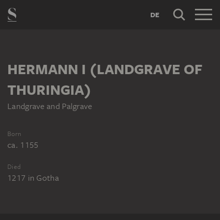
DE
HERMANN I (LANDGRAVE OF
THURINGIA)
Landgrave and Palgrave
Born
ca. 1155
Died
1217
in
Gotha