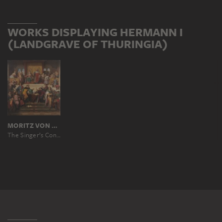
WORKS DISPLAYING HERMANN I
(LANDGRAVE OF THURINGIA)
MORITZ VON SCHWIND
The Singer’s Contest on the Wartburg