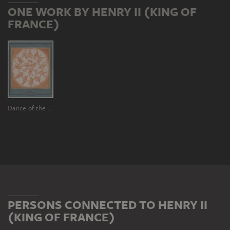
ONE WORK BY HENRY II (KING OF
FRANCE)
Dance of the Hours (Sketch for the central plafond painting of the Galerie d'Ulysse in Fontainebleau)
PERSONS CONNECTED TO HENRY II
(KING OF FRANCE)