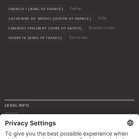
Father
FRANCIS I (KING OF FRANCE)
Wife
CATHERINE DE' MEDICI (QUEEN OF FRANCE)
Brother-in-law
EMANUEL PHILIBERT (DUKE OF SAVOY)
Son-in-law
HENRY IV (KING OF FRANCE)
LEGAL INFO
Imprint
Privacy
Copyright © 2026 Städel Museum
All rights reserved.