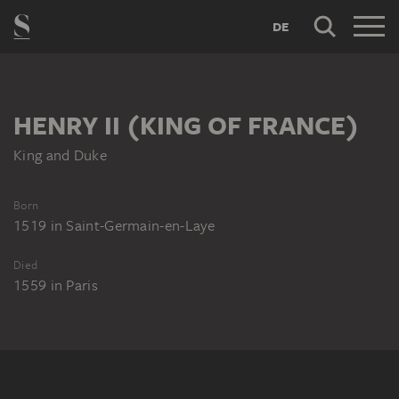
DE
HENRY II (KING OF FRANCE)
King and Duke
Born
1519
in
Saint-Germain-en-Laye
Died
1559
in
Paris