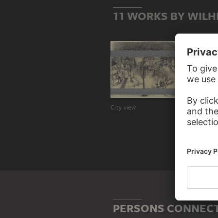
11 WORKS BY WILH
City view
Harvest
PERSONS CONNECT