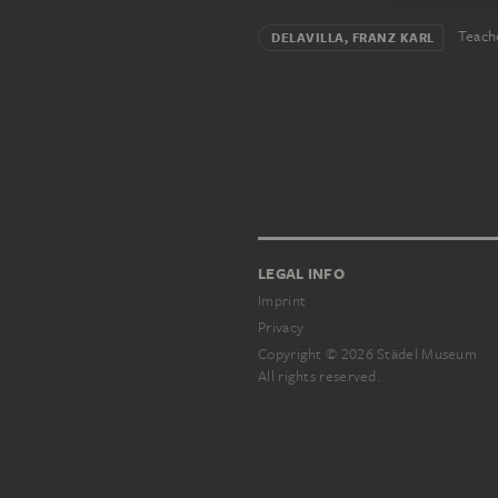
Teach
DELAVILLA, FRANZ KARL
LEGAL INFO
Imprint
Privacy
Copyright © 2026 Städel Museum
All rights reserved.