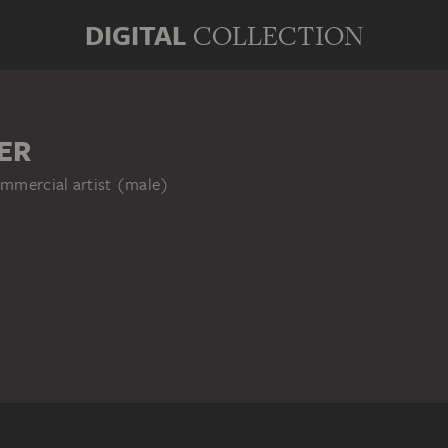
DIGITAL
COLLECTION
ER
mmercial artist (male)