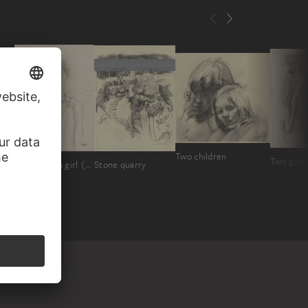
Two children
Stone quarry
Portrait of a girl ("Anneliese")