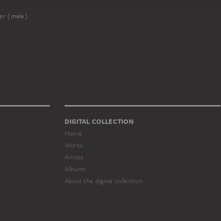
er (male)
DIGITAL COLLECTION
Home
Works
Artists
Albums
About the digital collection