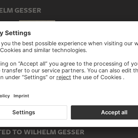
ELM GESSER
Pine forest
Overgrown pine trees in the mountains
Old woman
ED TO WILHELM GESSER