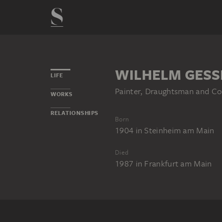
WILHELM GESS
LIFE
Painter, Draughtsman and Co
WORKS
RELATIONSHIPS
Born
1904
in
Steinheim am Main
Died
1987
in
Frankfurt am Main