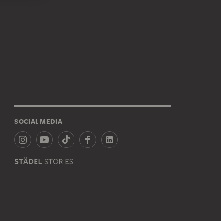
SOCIAL MEDIA