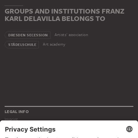
GROUPS AND INSTITUTIONS FRANZ
KARL DELAVILLA BELONGS TO
Artists' association
DRESDEN SECESSION
Art academy
STÄDELSCHULE
LEGAL INFO
Imprint
Privacy
Copyright © 2026 Städel Museum