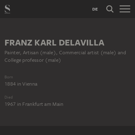
DE
FRANZ KARL DELAVILLA
Painter, Artisan (male), Commercial artist (male) and
College professor (male)
Born
1884
in
Vienna
Died
1967
in
Frankfurt am Main