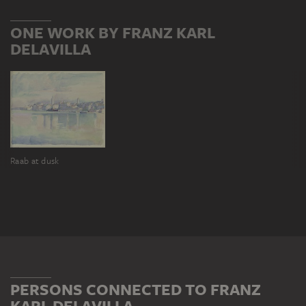
ONE WORK BY FRANZ KARL
DELAVILLA
Raab at dusk
PERSONS CONNECTED TO FRANZ
KARL DELAVILLA