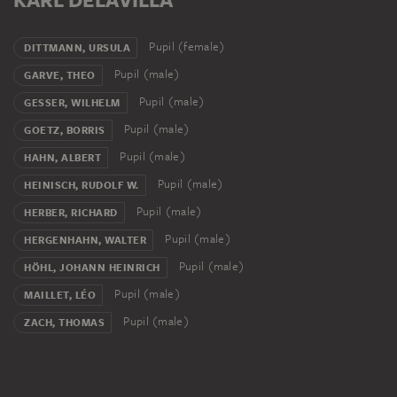
Pupil (female)
DITTMANN, URSULA
Pupil (male)
GARVE, THEO
Pupil (male)
GESSER, WILHELM
Pupil (male)
GOETZ, BORRIS
Pupil (male)
HAHN, ALBERT
Pupil (male)
HEINISCH, RUDOLF W.
Pupil (male)
HERBER, RICHARD
Pupil (male)
HERGENHAHN, WALTER
Pupil (male)
HÖHL, JOHANN HEINRICH
Pupil (male)
MAILLET, LÉO
Pupil (male)
ZACH, THOMAS