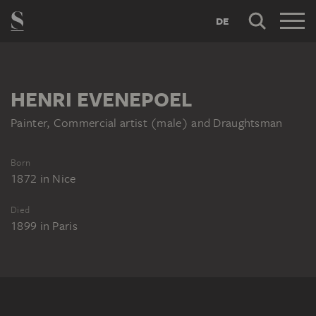
DE
HENRI EVENEPOEL
Painter, Commercial artist (male) and Draughtsman
Born
1872
in
Nice
Died
1899
in
Paris