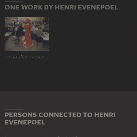
ONE WORK BY HENRI EVENEPOEL
In the Café d'Harcourt in Paris
PERSONS CONNECTED TO HENRI
EVENEPOEL