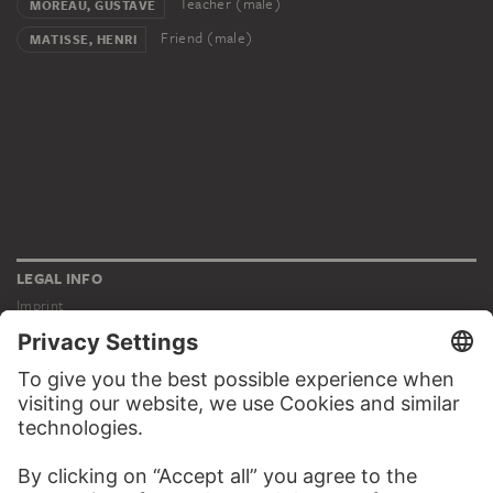
Teacher (male)
MOREAU, GUSTAVE
Friend (male)
MATISSE, HENRI
LEGAL INFO
Imprint
Privacy
Copyright © 2026 Städel Museum
All rights reserved.
DIGITAL COLLECTION
Home
Works